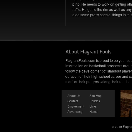
to rip. He needs to work on getting oth
traffic. He got to the rim as well as a
to do some pretty special things in th
FlagrantFouls.com is proud to be your sou
information on basketball prospects arou
follow the development of standout player
duration of their high school career and c
monitor their progress along their road to
About Us
Site Map
Contact
Policies
Employment
Links
Advertising
Home
© 2010 Flagran