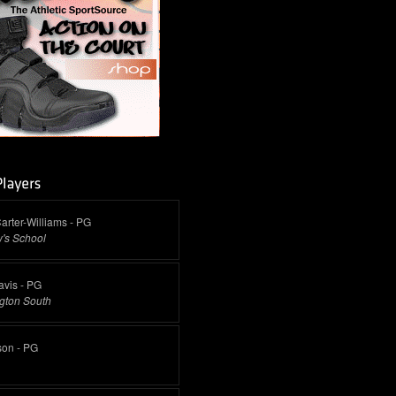
arter-Williams - PG
's School
vis - PG
gton South
son - PG