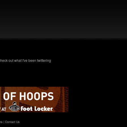
check out what I've been twittering
ms
|
Contact Us