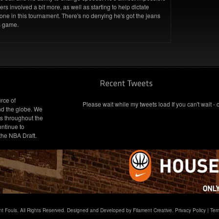
ers involved a bit more, as well as starting to help dictate
nyone in this tournament. There's no denying he's got the jeans
is game.
rce of
Please wait while my tweets load If you can't wait - 
nd the globe. We
s throughout the
ontinue to
 the NBA Draft.
t Fouls. All Rights Reserved. Designed and Developed by Filament Creative.
Privacy Policy
|
Ter