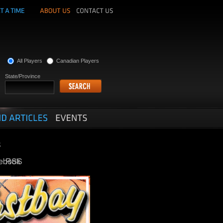
All Players
Canadian Players
State/Province
ebook
RSS