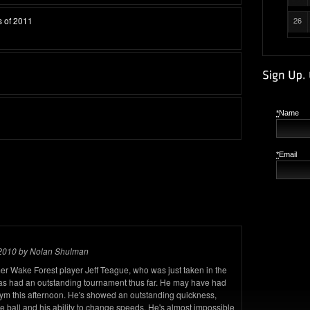
s of 2011
26
*
Name
*
Email
 2010 by Nolan Shulman
mer Wake Forest player Jeff Teague, who was just taken in the
 has had an outstanding tournament thus far. He may have had
gym this afternoon. He's showed an outstanding quickness,
 ball and his ability to change speeds. He's almost impossible