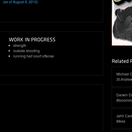
(as of August 9, 2010)
strength
outside shooting
running half court offense
Michael C
St.Andrew
Darwin Da
Blooomin
Jahii Car
Mesa