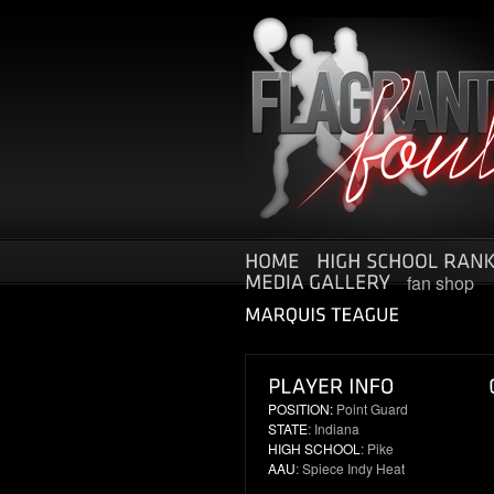
fan shop
POSITION:
Point Guard
STATE
: Indiana
HIGH SCHOOL
: Pike
AAU
: Spiece Indy Heat