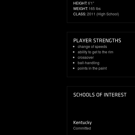
HEIGHT:
6'1"
WEIGHT:
165 lbs
CLASS:
2011 (High School)
change of speeds
ability to get to the rim
crossover
ball-handling
points in the paint
Committed