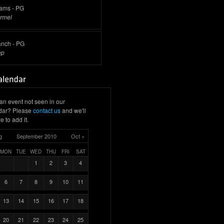
rams - PG
rmel
anch - PG
ep
an event not seen in our
dar? Please
contact us
and we'll
e to add it.
g
September 2010
Oct »
MON
TUE
WED
THU
FRI
SAT
1
2
3
4
6
7
8
9
10
11
13
14
15
16
17
18
20
21
22
23
24
25