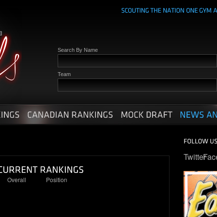
Search By Name
Team
Twitter
Fac
Overall
Position
5
1