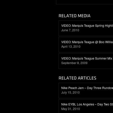
VIDEO: Marquis Teague Spring Highli
June 7, 2010
VIDEO: Marquis Teague @ Boo Willi
April 13, 2010
VIDEO: Marquis Teague Summer Mix
September 8, 2009
Nike Peach Jam – Day Three Rundo
July 15, 2010
Nike EYBL Los Angeles – Day Two S
May 31, 2010