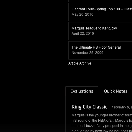
Flagrant Fouls Spring Top 100 – Clas
May 20, 2010
Marquis Teague to Kentucky
April 22, 2010
The Ultimate HS Floor General
November 25, 2009
Article Archive
February 9,
Marquis is the younger brother of for
first round of the NBA draft. Marquis
the most buzz of any prospect in the 
highlighted by how low he bounces the