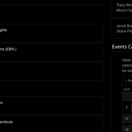
Tracy Ab
Mount Ca
Jamal Br
ghts
Grace Pr
ams (EBYL)
Have 
calen
be sur
« Au
SUN
wn
5
12
tandouts
19