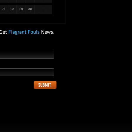
27
28
29
30