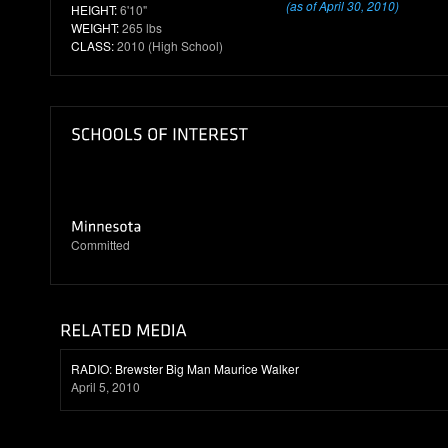
(as of April 30, 2010)
HEIGHT:
6'10"
WEIGHT:
265 lbs
CLASS:
2010 (High School)
Committed
RADIO: Brewster Big Man Maurice Walker
April 5, 2010