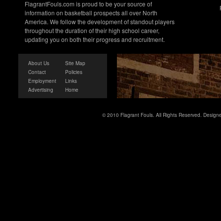
FlagrantFouls.com is proud to be your source of
information on basketball prospects all over North
America. We follow the development of standout players
throughout the duration of their high school career,
updating you on both their progress and recruitment.
About Us
Site Map
Contact
Policies
Employment
Links
Advertising
Home
© 2010 Flagrant Fouls. All Rights Reserved. Desig