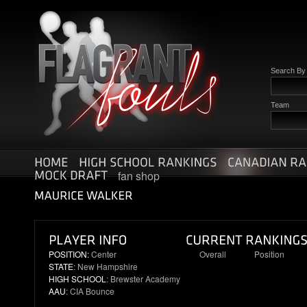
Search B
Team
fan shop
POSITION:
Center
Overall
Position
STATE
: New Hampshire
56
11
HIGH SCHOOL
: Brewster Academy
AAU
: CIA Bounce