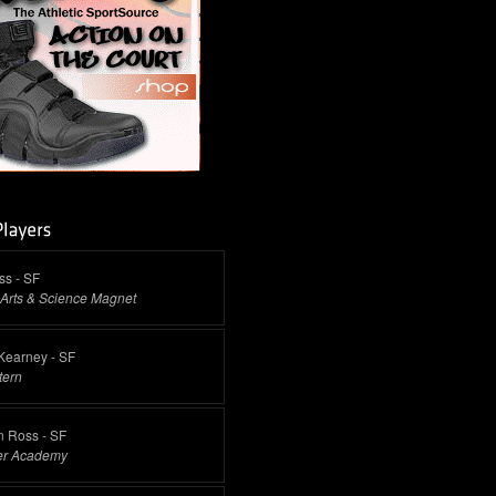
ss - SF
Arts & Science Magnet
Kearney - SF
tern
n Ross - SF
ter Academy