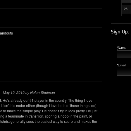
28
Standouts
*
Name
*
Email
May 10, 2010 by Nolan Shulman
 He's already our #1 player in the country. The thing I love
 it isn't his motor either (though I love both of those things too)
o make the simple play. He doesn't try to look pretty. He just
ding a teammate in transition, scoring a hoop in the paint, or
ilchrist generally sees the easiest way to score and makes the