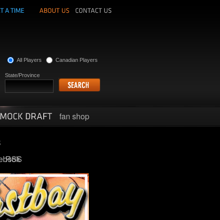
All Players
Canadian Players
State/Province
fan shop
ebook
RSS