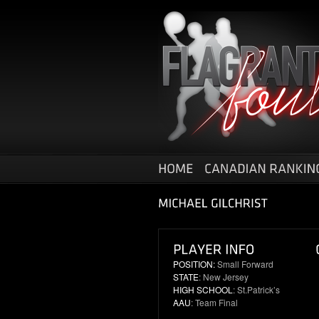
POSITION:
Small Forward
STATE
: New Jersey
HIGH SCHOOL
: St.Patrick’s
AAU
: Team Final