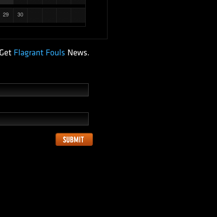
29
30