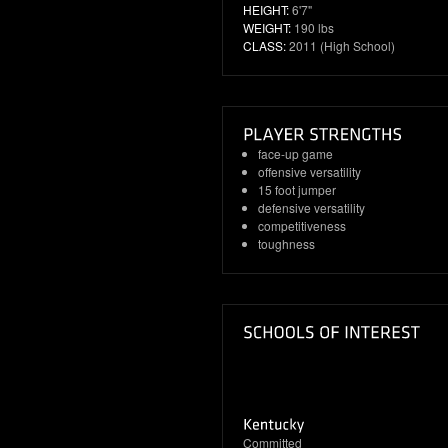
HEIGHT:
6'7"
WEIGHT:
190 lbs
CLASS:
2011 (High School)
face-up game
offensive versatility
15 foot jumper
defensive versatility
competitiveness
toughness
Committed