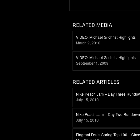
VIDEO: Michael Gilchrist Highlights
March 2, 2010
VIDEO: Michael Gilchrist Highlights
September 1, 2009
Nike Peach Jam – Day Three Rundo
July 15, 2010
Nike Peach Jam – Day Two Rundown
July 15, 2010
Flagrant Fouls Spring Top 100 – Clas