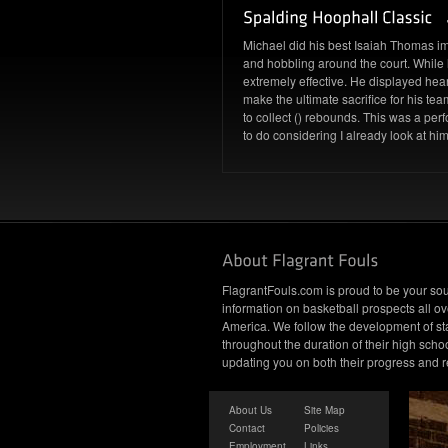
Michael did his best Isaiah Thomas i
and hobbling around the court. While 
extremely effective. He displayed hear
make the ultimate sacrifice for his 
to collect () rebounds. This was a pe
to do considering I already look at him
FlagrantFouls.com is proud to be your sou
information on basketball prospects all ov
America. We follow the development of st
throughout the duration of their high schoo
updating you on both their progress and r
About Us
Site Map
Contact
Policies
Employment
Links