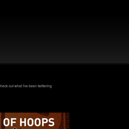
check out what I've been twittering