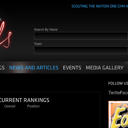
Search By Name
Team
Twitter
Fac
Overall
Position
1
1