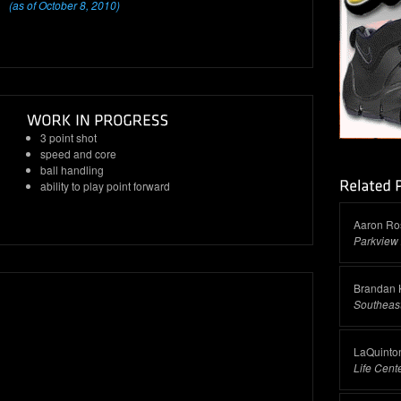
(as of October 8, 2010)
3 point shot
speed and core
ball handling
ability to play point forward
Aaron Ro
Parkview 
Brandan 
Southeas
LaQuinto
Life Cen