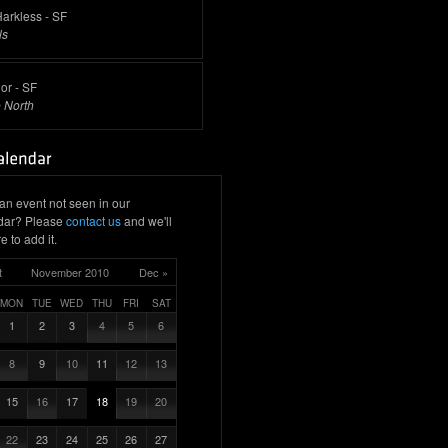
arkless - SF
ls
or - SF
 North
an event not seen in our
dar? Please
contact us
and we'll
e to add it.
t
November 2010
Dec »
MON
TUE
WED
THU
FRI
SAT
1
2
3
4
5
6
8
9
10
11
12
13
15
16
17
18
19
20
22
23
24
25
26
27