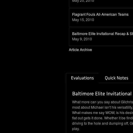
May 20, 2010
Flagrant Fouls All-American Teams
May 15, 2010
Baltimore Elite Invitational Recap & 
May 9, 2010
Article Archive
What more can you say about Gilchrist.
most about Michael isn't his versatility,
What makes me say WOW, is his desire t
flat out gets it done. Whether it be fin
driving to the hole and dumping off, G
play.