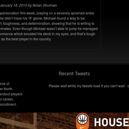
January 18, 2010 by Nolan Shulman
mpersonation this week, playing on a severely sprained ankle
he didn’t have his “A” game, Michael found a way to be
t, toughness, and determination; showing that he is willing to
teammates. Even though Michael wasn’t able to jump he managed
rformance which boosted his stock in my eyes, and that’s tough
 as the best player in the country.
rce of
Please wait while my tweets load If you can't wait - 
er North
andout players
l career,
ecruitment.