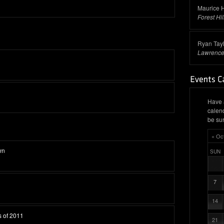
Maurice H
Forest Hil
Ryan Tayl
Lawrence
Have 
calen
be sur
« Oc
wn
SUN
7
14
s of 2011
21