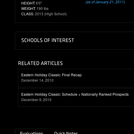
(as of January 21, 2011)
HEIGHT:
6'0"
WEIGHT:
190 lbs
CLASS:
2013 (High School)
Eastern Holiday Classic: Final Recap
December 14, 2010
Eastern Holiday Classic: Schedule + Nationally Ranked Prospects
December 9, 2010