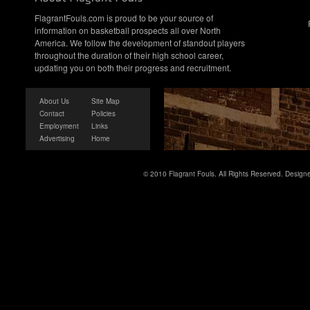
FlagrantFouls.com is proud to be your source of
information on basketball prospects all over North
America. We follow the development of standout players
throughout the duration of their high school career,
updating you on both their progress and recruitment.
About Us
Site Map
Contact
Policies
Employment
Links
Advertising
Home
© 2010 Flagrant Fouls. All Rights Reserved. Desig