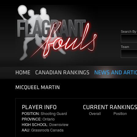
Search B
Team
POSITION:
Shooting Guard
Overall
Position
PROVINCE
: Ontario
10
3
HIGH SCHOOL
: Downsview
AAU
: Grassroots Canada