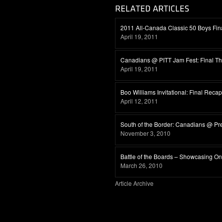
2011 All-Canada Classic 50 Boys Fina
April 19, 2011
Canadians @ PITT Jam Fest: Final T
April 19, 2011
Boo Williams Invitational: Final Recap
April 12, 2011
South of the Border: Canadians @ Pr
November 3, 2010
Battle of the Boards – Showcasing Ont
March 26, 2010
Article Archive