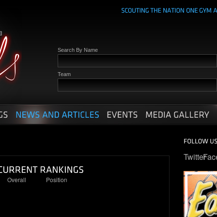
Search By Name
Team
Twitter
Fac
Overall
Position
4
2