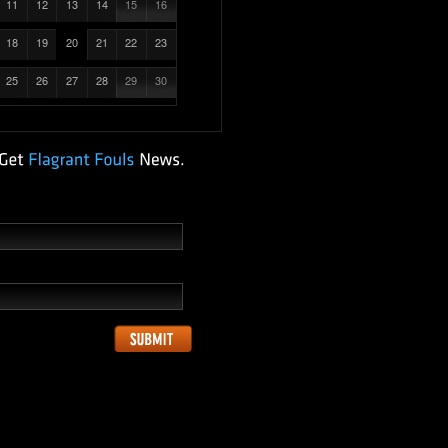
11
12
13
14
15
16
18
19
20
21
22
23
25
26
27
28
29
30