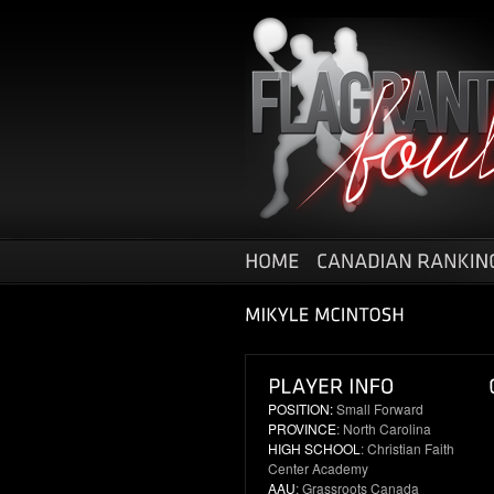
POSITION:
Small Forward
PROVINCE
: North Carolina
HIGH SCHOOL
: Christian Faith
Center Academy
AAU
: Grassroots Canada