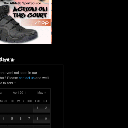
an event not seen in our
dar? Please
contact us
and we'll
e to add it.
ar
April 2011
May »
MON
TUE
WED
THU
FRI
SAT
1
2
4
5
6
7
8
9