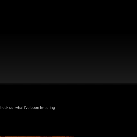
check out what I've been twittering