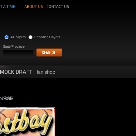
All Players
Canadian Players
State/Province
fan shop
ebook
RSS