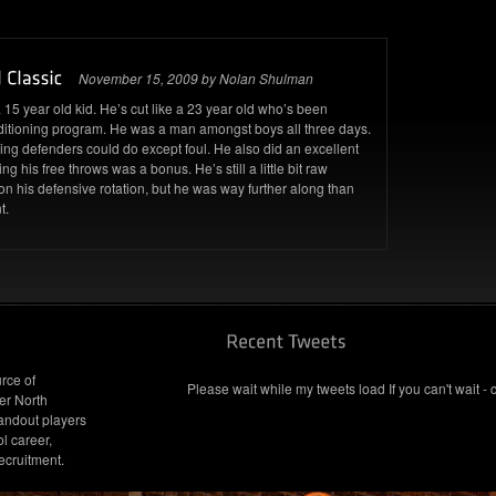
November 15, 2009 by Nolan Shulman
15 year old kid. He’s cut like a 23 year old who’s been
nditioning program. He was a man amongst boys all three days.
ng defenders could do except foul. He also did an excellent
g his free throws was a bonus. He’s still a little bit raw
n his defensive rotation, but he was way further along than
t.
rce of
Please wait while my tweets load If you can't wait - 
er North
andout players
l career,
ecruitment.