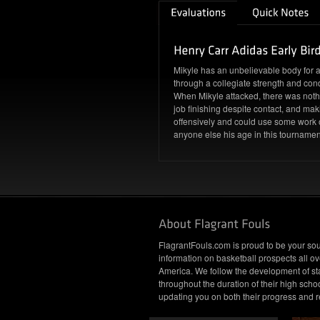
Mikyle has an unbelievable body for a 
through a collegiate strength and co
When Mikyle attacked, there was nothi
job finishing despite contact, and makin
offensively and could use some work o
anyone else his age in this tournamen
FlagrantFouls.com is proud to be your sou
information on basketball prospects all ov
America. We follow the development of st
throughout the duration of their high schoo
updating you on both their progress and r