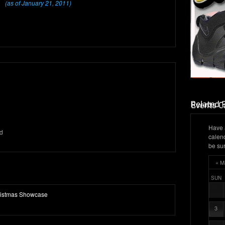
(as of January 21, 2011)
Have 
d
calen
be sur
« M
SUN
ristmas Showcase
3