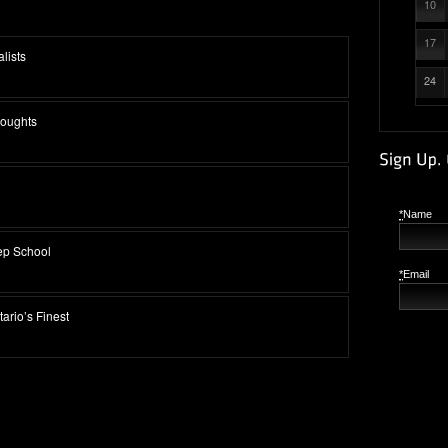
10
17
lists
24
houghts
*
Name
ep School
*
Email
ario’s Finest