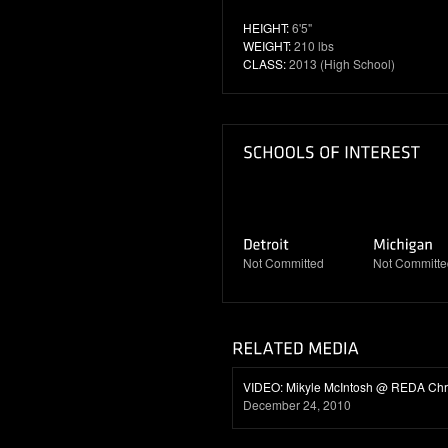
HEIGHT:
6'5"
WEIGHT:
210 lbs
CLASS:
2013 (High School)
Not Committed
Not Committe
VIDEO: Mikyle McIntosh @ REDA Ch
December 24, 2010