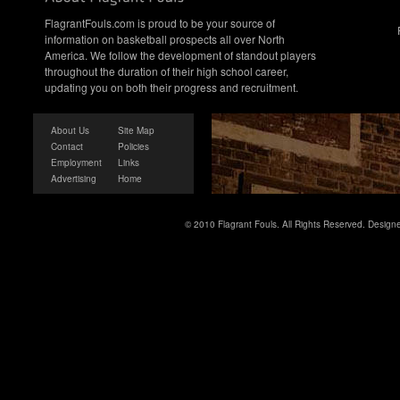
FlagrantFouls.com is proud to be your source of
information on basketball prospects all over North
America. We follow the development of standout players
throughout the duration of their high school career,
updating you on both their progress and recruitment.
About Us
Site Map
Contact
Policies
Employment
Links
Advertising
Home
© 2010 Flagrant Fouls. All Rights Reserved. Desig