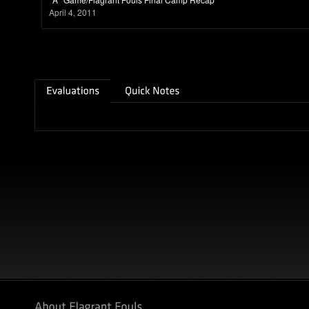
April 4, 2011