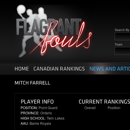
Search B
Team
POSITION:
Point Guard
Overall
Position
PROVINCE
: Ontario
N/R
N/R
HIGH SCHOOL
: Twin Lakes
AAU
: Barrie Royals