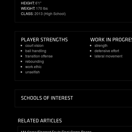
HEIGHT:
6'1"
WEIGHT:
170 lbs
CLASS:
2013 (High School)
court vision
strength
ball handling
defensive effort
transition offense
lateral movement
rebounding
work ethic
unselfish
*A* Game/Flagrant Fouls Final Camp Recap