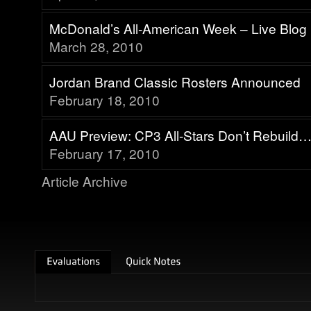
McDonald’s All-American Week – Live Blog
March 28, 2010
Jordan Brand Classic Rosters Announced
February 18, 2010
AAU Preview: CP3 All-Stars Don’t Rebuild
February 17, 2010
Article Archive