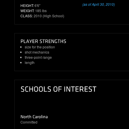
(as of April 30, 2010)
HEIGHT:
6'6"
WEIGHT:
185 lbs
CLASS:
2010 (High School)
size for the position
shot mechanics
three-point range
length
Committed