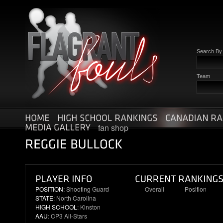
Search B
Team
fan shop
POSITION:
Shooting Guard
Overall
Position
STATE
: North Carolina
11
2
HIGH SCHOOL
: Kinston
AAU
: CP3 All-Stars