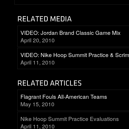
VIDEO: Jordan Brand Classic Game Mix
April 20, 2010
VIDEO: Nike Hoop Summit Practice & Scr
April 11, 2010
Flagrant Fouls All-American Teams
May 15, 2010
Nike Hoop Summit Practice Evaluations
April 11, 2010