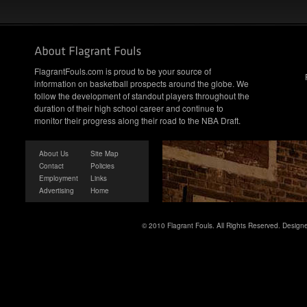
FlagrantFouls.com is proud to be your source of
information on basketball prospects around the globe. We
follow the development of standout players throughout the
duration of their high school career and continue to
monitor their progress along their road to the NBA Draft.
About Us
Site Map
Contact
Policies
Employment
Links
Advertising
Home
© 2010 Flagrant Fouls. All Rights Reserved. Desig