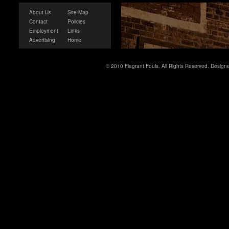
About Us
Site Map
Contact
Policies
Employment
Links
Advertising
Home
© 2010 Flagrant Fouls. All Rights Reserved. Desig