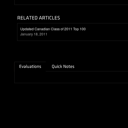
Updated Canadian Class of 2011 Top 100
January 18, 2011