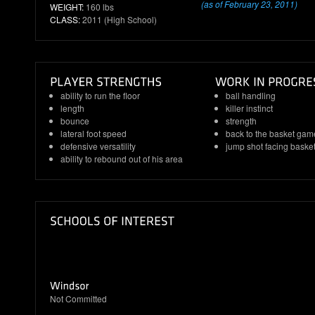
(as of February 23, 2011)
WEIGHT:
160 lbs
CLASS:
2011 (High School)
ability to run the floor
ball handling
length
killer instinct
bounce
strength
lateral foot speed
back to the basket gam
defensive versatility
jump shot facing baske
ability to rebound out of his area
Not Committed