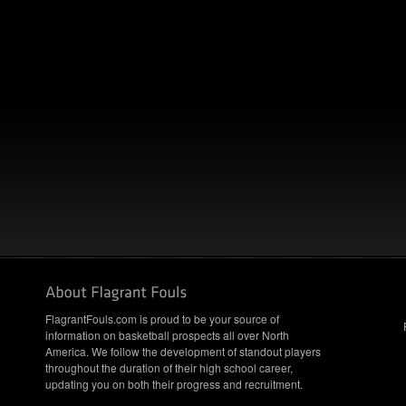
FlagrantFouls.com is proud to be your source of
information on basketball prospects all over North
America. We follow the development of standout players
throughout the duration of their high school career,
updating you on both their progress and recruitment.