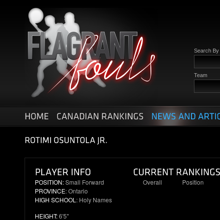
Search B
Team
POSITION:
Small Forward
Overall
Position
PROVINCE
: Ontario
39
9
HIGH SCHOOL
: Holy Names
HEIGHT:
6'5"