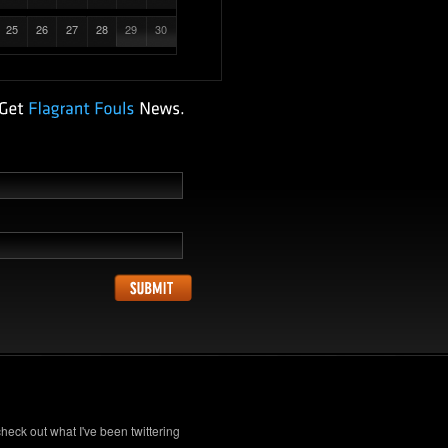
25
26
27
28
29
30
check out what I've been twittering