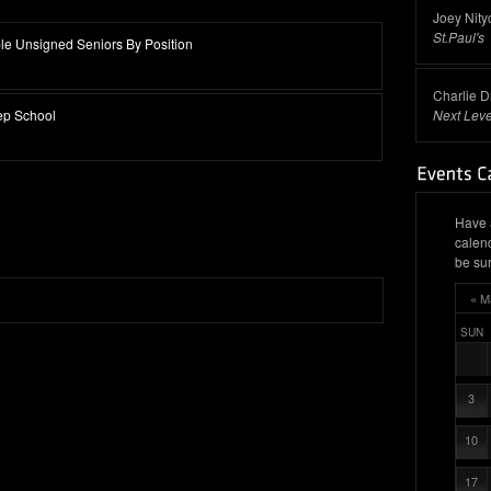
Joey Nity
St.Paul's
e Unsigned Seniors By Position
Charlie D
ep School
Next Leve
Have 
calen
be sur
« M
SUN
3
10
17