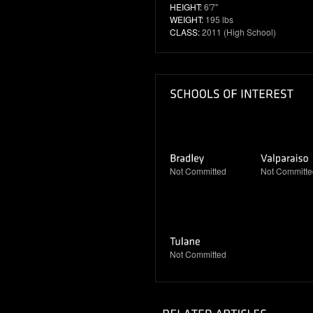
HEIGHT:
6'7"
WEIGHT:
195 lbs
CLASS:
2011 (High School)
Not Committed
Not Committe
Not Committed