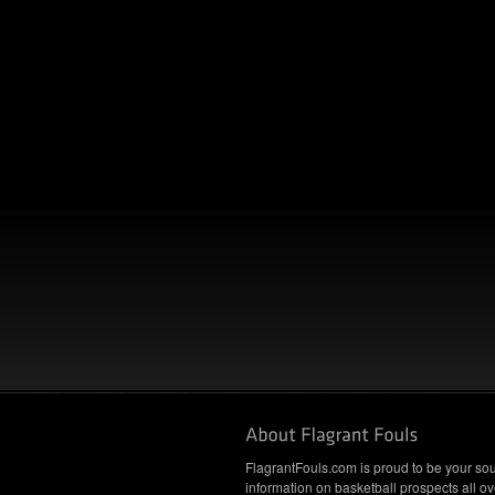
FlagrantFouls.com is proud to be your sou
information on basketball prospects all ov