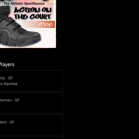
ick - SF
as Aquinas
Pierman - SF
ders - SF