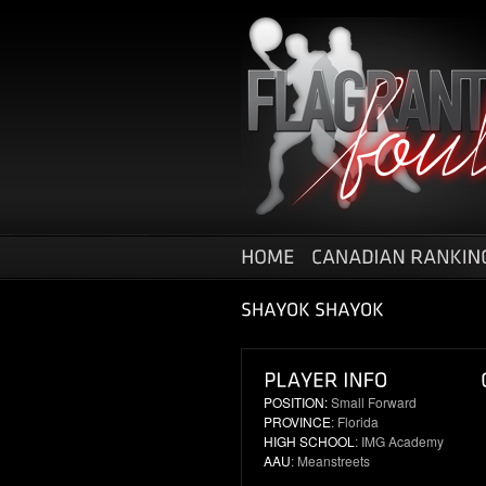
POSITION:
Small Forward
PROVINCE
: Florida
HIGH SCHOOL
: IMG Academy
AAU
: Meanstreets