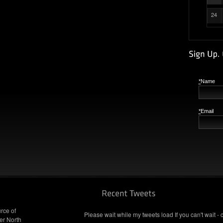
24
*
Name
*
Email
rce of
Please wait while my tweets load If you can't wait - 
er North