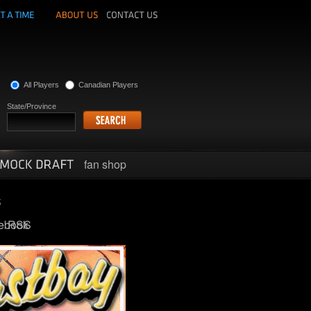
All Players
Canadian Players
State/Province
fan shop
ebook
RSS