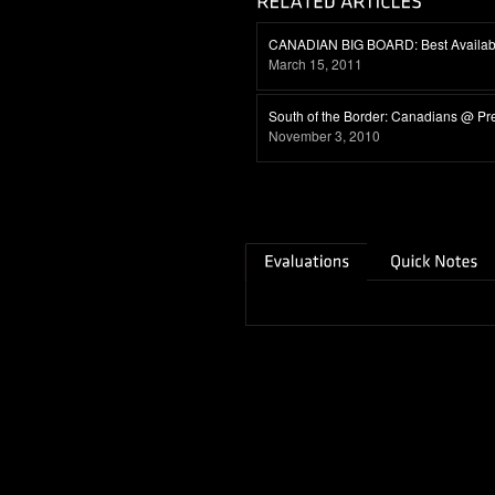
CANADIAN BIG BOARD: Best Availabl
March 15, 2011
South of the Border: Canadians @ Pr
November 3, 2010