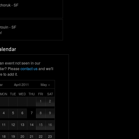
choruk - SF
rouin - SF
l
an event not seen in our
dar? Please
contact us
and we'll
e to add it.
ar
April 2011
May »
MON
TUE
WED
THU
FRI
SAT
1
2
4
5
6
7
8
9
11
12
13
14
15
16
18
19
20
21
22
23