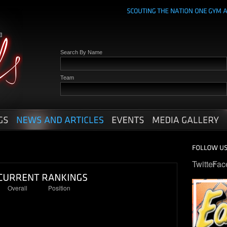
Search By Name
Team
Twitter
Fac
Overall
Position
30
5