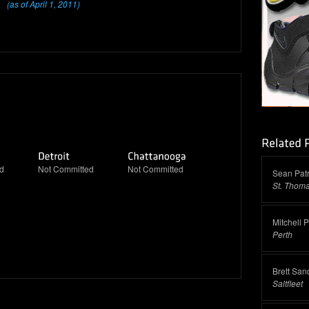
(as of April 1, 2011)
d
Not Committed
Not Committed
Sean Patr
St. Thom
Mitchell 
Perth
Brett San
Saltfleet