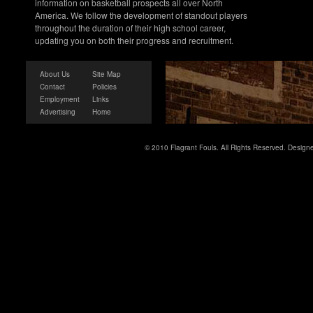
information on basketball prospects all over North
America. We follow the development of standout players
throughout the duration of their high school career,
updating you on both their progress and recruitment.
About Us
Site Map
Contact
Policies
Employment
Links
Advertising
Home
© 2010 Flagrant Fouls. All Rights Reserved. Desig