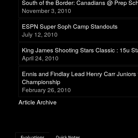
South of the Border: Canadians @ Prep Sc
November 3, 2010
ESPN Super Soph Camp Standouts
July 12, 2010
King James Shooting Stars Classic : 15u S
April 24, 2010
Ennis and Findlay Lead Henry Carr Junior
Championship
February 26, 2010
Article Archive