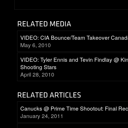
VIDEO: CIA Bounce/Team Takeover Canad
May 6, 2010
VIDEO: Tyler Ennis and Tevin Findlay @ K
Shooting Stars
April 28, 2010
Canucks @ Prime Time Shootout: Final Re
January 24, 2011