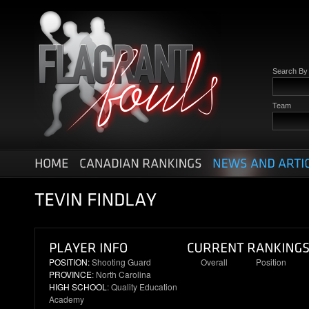
Search B
Team
POSITION:
Shooting Guard
Overall
Position
PROVINCE
: North Carolina
6
1
HIGH SCHOOL
: Quality Education
Academy