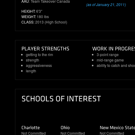
AAU
: Team Takeover Canada
(as of January 21, 2011)
HEIGHT:
6'3"
WEIGHT:
180 lbs
CLASS:
2013 (High School)
getting to the rim
3-point range
strength
mid-range game
aggressiveness
ability to catch and sho
length
Not Committed
Not Committed
Not Committed