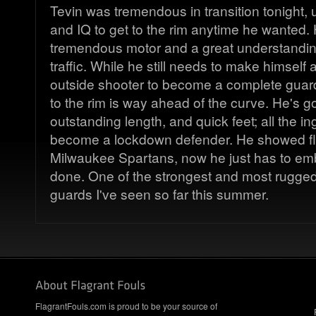
Tevin was tremendous in transition tonight, 
and IQ to get to the rim anytime he wanted.
tremendous motor and a great understandin
traffic. While he still needs to make himself 
outside shooter to become a complete guard, 
to the rim is way ahead of the curve. He's go
outstanding length, and quick feet; all the in
become a lockdown defender. He showed flas
Milwaukee Spartans, now he just has to emb
done. One of the strongest and most rugge
guards I've seen so far this summer.
FlagrantFouls.com is proud to be your source of