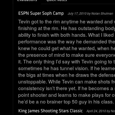
July 17, 2010 by Nolan Shulman
Tevin got to the rim anytime he wanted and
finishing at the rim. He has outstanding bod
ability to finish with both hands. What I like
performance was the way he demanded the 
knew he could get what he wanted, when h
the presence of mind to make sure everyon
it. The only thing I’d say with Tevin going to t
sometimes he has tunnel vision. If he learned
the bigs at times when he draws the defens
unstoppable. While Tevin can make shots f
consistency isn’t there yet. If he becomes a 
point shooter and learns to make plays for ot
he’d be a no brainer top 50 guy in his class.
April 24, 2010 by N