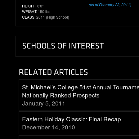
(as of February 23, 2011)
HEIGHT:
6'0"
WEIGHT:
150 lbs
CLASS:
2011 (High School)
St. Michael’s College 51st Annual Tournam
Nationally Ranked Prospects
January 5, 2011
Eastern Holiday Classic: Final Recap
December 14, 2010