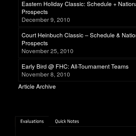
Eastern Holiday Classic: Schedule + Natio
Prospects
December 9, 2010
Court Heinbuch Classic – Schedule & Nati
Prospects
November 25, 2010
Early Bird @ FHC: All-Tournament Teams
November 8, 2010
Article Archive