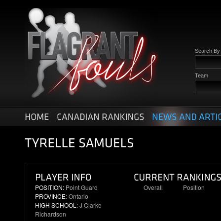
Search B
Team
POSITION:
Point Guard
Overall
Position
PROVINCE
: Ontario
35
8
HIGH SCHOOL
: J Clarke
Richardson