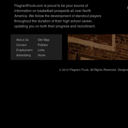
FlagrantFouls.com is proud to be your source of
information on basketball prospects all over North
America. We follow the development of standout players
throughout the duration of their high school career,
updating you on both their progress and recruitment.
About Us
Site Map
Contact
Policies
Employment
Links
Advertising
Home
© 2010 Flagrant Fouls. All Rights Reserved. Desig