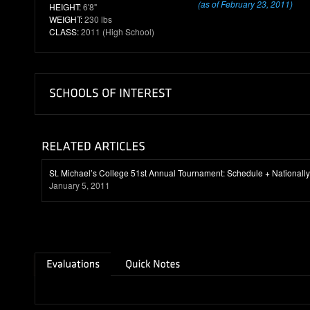
(as of February 23, 2011)
HEIGHT:
6'8"
WEIGHT:
230 lbs
CLASS:
2011 (High School)
St. Michael’s College 51st Annual Tournament: Schedule + National
January 5, 2011