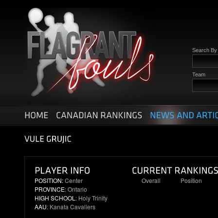
Search B
Team
POSITION:
Center
Overall
Position
PROVINCE
: Ontario
90
9
HIGH SCHOOL
: Holy Trinity
AAU
: Kanata Cavaliers