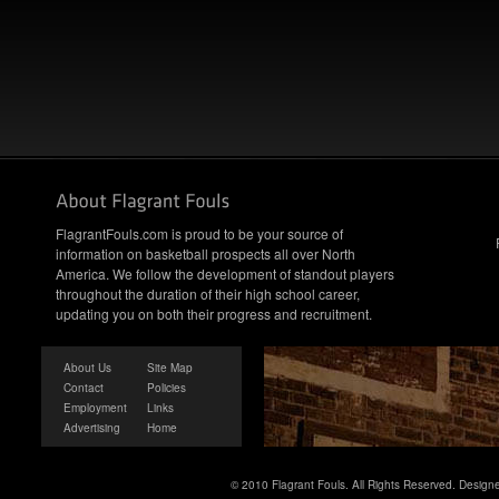
FlagrantFouls.com is proud to be your source of
information on basketball prospects all over North
America. We follow the development of standout players
throughout the duration of their high school career,
updating you on both their progress and recruitment.
About Us
Site Map
Contact
Policies
Employment
Links
Advertising
Home
© 2010 Flagrant Fouls. All Rights Reserved. Desig