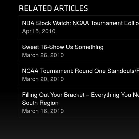
NBA Stock Watch: NCAA Tournament Editi
April 5, 2010
Sweet 16-Show Us Something
March 26, 2010
NCAA Tournament: Round One Standouts/F
March 20, 2010
Filling Out Your Bracket – Everything You 
South Region
March 16, 2010