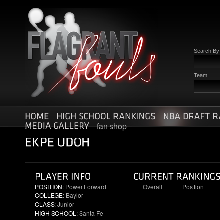
Search By
Team
fan shop
POSITION:
Power Forward
Overall
Position
COLLEGE
: Baylor
12
5
CLASS
: Junior
HIGH SCHOOL
: Santa Fe