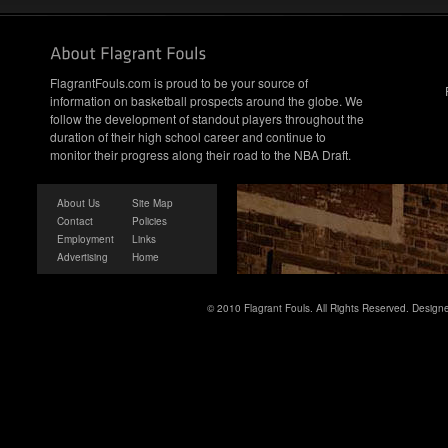
FlagrantFouls.com is proud to be your source of
information on basketball prospects around the globe. We
follow the development of standout players throughout the
duration of their high school career and continue to
monitor their progress along their road to the NBA Draft.
About Us
Site Map
Contact
Policies
Employment
Links
Advertising
Home
© 2010 Flagrant Fouls. All Rights Reserved. Desig