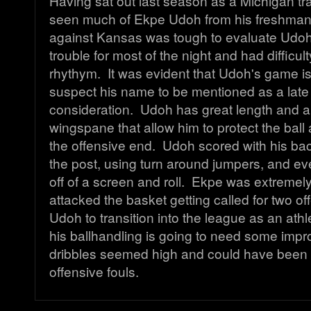
Having sat out last season as a Michigan tra
seen much of Ekpe Udoh from his freshman
against Kansas was tough to evaluate Udoh,
trouble for most of the night and had difficult
rhythym. It was evident that Udoh's game is 
suspect his name to be mentioned as a late 
consideration. Udoh has great length and a
wingspane that allow him to protect the bal
the offensive end. Udoh scored with his bac
the post, using turn around jumpers, and eve
off of a screen and roll. Ekpe was extremel
attacked the basket getting called for two of
Udoh to transition into the league as an athl
his ballhandling is going to need some imp
dribbles seemed high and could have been 
offensive fouls.