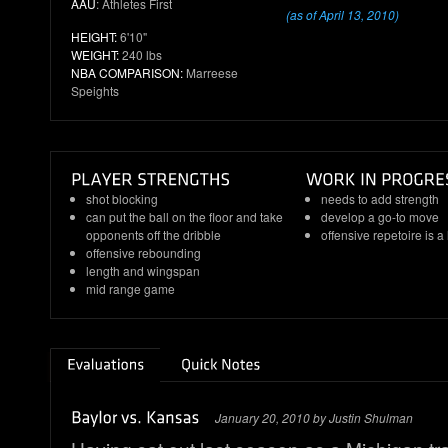
AAU
: Athletes First
(as of April 13, 2010)
HEIGHT:
6'10"
WEIGHT:
240 lbs
NBA COMPARISON:
Marreese
Speights
shot blocking
needs to add strength
can put the ball on the floor and take
develop a go-to move
opponents off the dribble
offensive repetoire is a 
offensive rebounding
length and wingspan
mid range game
January 20, 2010 by Justin Shulman