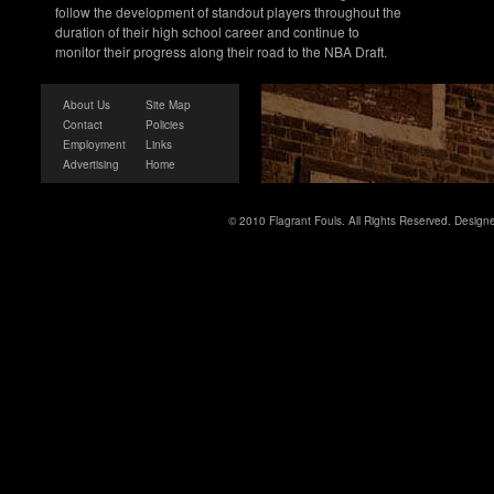
follow the development of standout players throughout the
duration of their high school career and continue to
monitor their progress along their road to the NBA Draft.
About Us
Site Map
Contact
Policies
Employment
Links
Advertising
Home
© 2010 Flagrant Fouls. All Rights Reserved. Desig