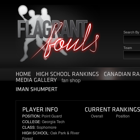
Search B
Team
fan shop
POSITION:
Point Guard
Overall
Position
COLLEGE
: Georgia Tech
72
10
CLASS
: Sophomore
HIGH SCHOOL
: Oak Park & River
Forest