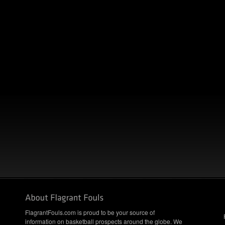
FlagrantFouls.com is proud to be your source of
information on basketball prospects around the globe. We