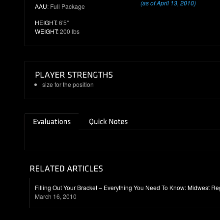
(as of April 13, 2010)
AAU
: Full Package
HEIGHT:
6'5"
WEIGHT:
200 lbs
size for the position
Filling Out Your Bracket – Everything You Need To Know: Midwest Re
March 16, 2010