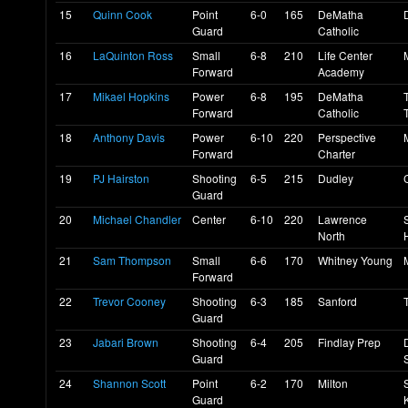
15
Quinn Cook
Point
6-0
165
DeMatha
Guard
Catholic
16
LaQuinton Ross
Small
6-8
210
Life Center
Forward
Academy
17
Mikael Hopkins
Power
6-8
195
DeMatha
Forward
Catholic
18
Anthony Davis
Power
6-10
220
Perspective
Forward
Charter
19
PJ Hairston
Shooting
6-5
215
Dudley
Guard
20
Michael Chandler
Center
6-10
220
Lawrence
North
21
Sam Thompson
Small
6-6
170
Whitney Young
Forward
22
Trevor Cooney
Shooting
6-3
185
Sanford
Guard
23
Jabari Brown
Shooting
6-4
205
Findlay Prep
Guard
24
Shannon Scott
Point
6-2
170
Milton
Guard