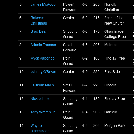
5
James McAdoo
Power
6-8
205
Norfolk
Forward
Christian
6
Rakeem
Center
6-9
215
Acad. of the
Christmas
New Church
7
Brad Beal
Shooting
6-3
175
Chaminade
Guard
College Prep
8
Adonis Thomas
Small
6-5
205
Melrose
Forward
9
Myck Kabongo
Point
6-2
160
Findlay Prep
Guard
10
Johnny O'Bryant
Center
6-9
225
East Side
11
LeBryan Nash
Small
6-7
220
Lincoln
Forward
12
Nick Johnson
Shooting
6-4
180
Findlay Prep
Guard
13
Tony Wroten Jr.
Point
6-4
205
Garfield
Guard
14
Wayne
Shooting
6-5
205
Morgan Park
Blackshear
Guard