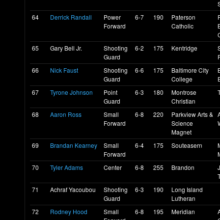
64
Derrick Randall
Power
6-7
190
Paterson
Forward
Catholic
65
Gary Bell Jr.
Shooting
6-2
175
Kentridge
Guard
66
Nick Faust
Shooting
6-6
175
Baltimore City
Guard
College
E
67
Tyrone Johnson
Point
6-3
180
Montrose
Guard
Christian
68
Aaron Ross
Small
6-8
220
Parkview Arts &
Forward
Science
Magnet
69
Brandan Kearney
Small
6-4
175
Souteasern
Forward
70
Tyler Adams
Center
6-8
255
Brandon
71
Achraf Yacoubou
Shooting
6-3
190
Long Island
Guard
Lutheran
72
Rodney Hood
Small
6-8
195
Meridian