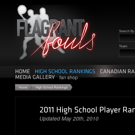
Search B
Team
fan shop
Home
High School Rankings
Updated May 20th, 2010