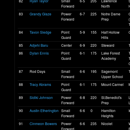
82
Ryan Taylor
Small
6-5
205
Lawrence
Forward
North
83
Grandy Glaze
Power
6-7
225
Notre Dame
Forward
Prep
84
Tavon Sledge
Point
5-9
155
Half Hollow
Guard
Hills
85
Adjehi Baru
Center
6-9
220
Steward
86
Dylan Ennis
Point
6-1
175
Lake Forest
Guard
Academy
87
Rod Days
Small
6-6
195
Sagemont
Forward
Upper School
88
Tracy Abrams
Point
6-1
175
Mount Carmel
Guard
89
Sidiki Johnson
Power
6-8
220
St.Benedict's
Forward
Prep
90
Austin Etherington
Small
6-6
0
Hamilton
Forward
Heights
91
Cinmeon Bowers
Power
6-6
235
Nicolet
Forward