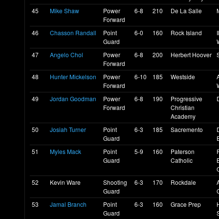
45
Mike Shaw
Power
6-8
210
De La Salle
Forward
46
Chasson Randall
Point
6-0
160
Rock Island
I
Guard
47
Angelo Chol
Power
6-8
200
Herbert Hoover
Forward
48
Hunter Mickelson
Power
6-10
185
Westside
Forward
49
Jordan Goodman
Power
6-8
190
Progressive
Forward
Christian
Academy
50
Josiah Turner
Point
6-3
185
Sacremento
Guard
E
51
Myles Mack
Point
5-9
160
Paterson
Guard
Catholic
52
Kevin Ware
Shooting
6-3
170
Rockdale
A
Guard
53
Jamal Branch
Point
6-3
160
Grace Prep
Guard