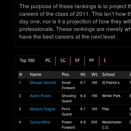
The purpose of these rankings is to projec
careers of the class of 2011. This isn't how 
day one, nor is it a projection of how they will
professionals. These rankings are merely wh
have the best careers at the next level.
1
Michael Gilchrist
Small
6-7
190
St.Patrick’s
Forward
2
Austin Rivers
Shooting
6-4
190
Winter Park
Guard
3
Marquis Teague
Point
6-1
165
Pike
Guard
4
Quincy Miller
Power
6-8
200
Westchester
Forward
C.D.