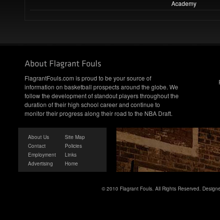
Academy
FlagrantFouls.com is proud to be your source of
information on basketball prospects around the globe. We
follow the development of standout players throughout the
duration of their high school career and continue to
monitor their progress along their road to the NBA Draft.
About Us
Site Map
Contact
Policies
Employment
Links
Advertising
Home
© 2010 Flagrant Fouls. All Rights Reserved. Desig