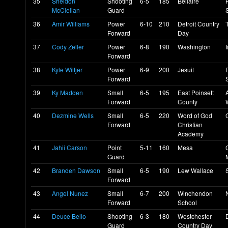
35
Sheldon
Shooting
6-5
185
Bellaire
McClellan
Guard
36
Amir Williams
Power
6-10
210
Detroit Country
Forward
Day
37
Cody Zeller
Power
6-8
190
Washington
Forward
38
Kyle Wiltjer
Power
6-9
200
Jesuit
Forward
39
Ky Madden
Small
6-5
195
East Poinsett
Forward
County
40
Dezmine Wells
Small
6-5
220
Word of God
Forward
Christian
Academy
41
Jahii Carson
Point
5-11
160
Mesa
Guard
42
Branden Dawson
Small
6-5
190
Lew Wallace
Forward
43
Angel Nunez
Small
6-7
200
Winchendon
Forward
School
44
Deuce Bello
Shooting
6-3
180
Westchester
Guard
Country Day