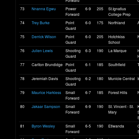
Forward
73
Nnanna Egwu
Power
6-9
205
St.Ignatius
Forward
College Prep
74
Trey Burke
Point
6-0
175
Northland
Guard
75
Derrick Wilson
Point
6-0
205
Hotchkiss
Guard
School
76
Julien Lewis
Shooting
6-3
190
La Marque
Guard
77
Carlton Brundidge
Point
6-1
185
Southfield
Guard
78
Jeremiah Davis
Shooting
6-2
180
Municie Central
Guard
79
Maurice Harkless
Small
6-7
185
Forest Hills
Forward
80
Jakaar Sampson
Small
6-9
190
St. Vincent - St.
Forward
Mary
81
Byron Wesley
Small
6-5
190
Etiwanda
Forward