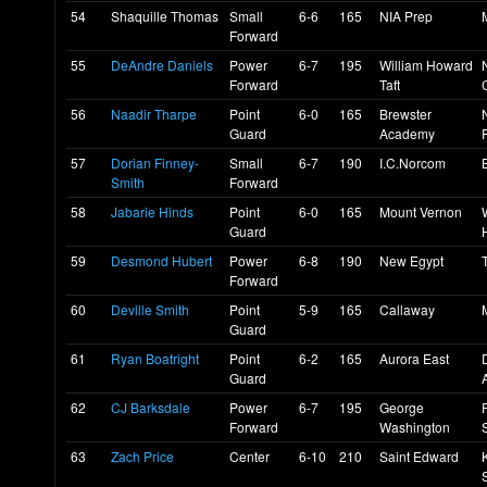
54
Shaquille Thomas
Small
6-6
165
NIA Prep
Forward
55
DeAndre Daniels
Power
6-7
195
William Howard
Forward
Taft
56
Naadir Tharpe
Point
6-0
165
Brewster
Guard
Academy
57
Dorian Finney-
Small
6-7
190
I.C.Norcom
Smith
Forward
58
Jabarie Hinds
Point
6-0
165
Mount Vernon
Guard
59
Desmond Hubert
Power
6-8
190
New Egypt
Forward
60
Deville Smith
Point
5-9
165
Callaway
Guard
61
Ryan Boatright
Point
6-2
165
Aurora East
Guard
62
CJ Barksdale
Power
6-7
195
George
Forward
Washington
63
Zach Price
Center
6-10
210
Saint Edward