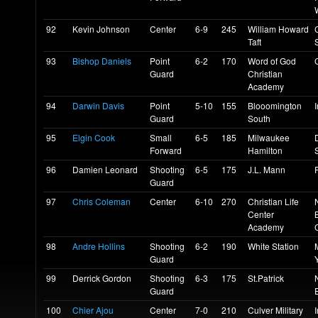
92
Kevin Johnson
Center
6-9
245
William Howard
Taft
93
Bishop Daniels
Point
6-2
170
Word of God
Guard
Christian
Academy
94
Darwin Davis
Point
5-10
155
Blooomington
Guard
South
95
Elgin Cook
Small
6-5
185
Milwaukee
Forward
Hamilton
96
Damien Leonard
Shooting
6-5
175
J.L. Mann
Guard
97
Chris Coleman
Center
6-10
270
Christian Life
Center
Academy
98
Andre Hollins
Shooting
6-2
190
White Station
Guard
99
Derrick Gordon
Shooting
6-3
175
St.Patrick
Guard
E
100
Chier Ajou
Center
7-0
210
Culver Military