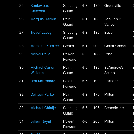
25
Kentavious
Shooting
6-3
170
Greenville
Caldwell
Guard
26
Marquis Rankin
Point
6-1
160
Zebulon B.
Guard
Vance
27
Trevor Lacey
Shooting
6-3
185
Butler
Guard
28
Marshall Plumlee
Center
6-11
200
Christ School
29
Norvel Pelle
Power
6-9
185
Price
Forward
30
Michael Carter-
Point
6-5
185
St.Andrew's
Williams
Guard
School
31
Ben McLemore
Small
6-5
190
Eskridge
Forward
32
Dai-Jon Parker
Point
6-3
170
Milton
Guard
33
Michael Gbinije
Shooting
6-6
195
Benedictine
Guard
34
Julian Royal
Power
6-8
200
Milton
Forward