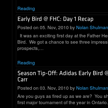
Reading
Posted on 05. Nov, 2010 by
Nolan Shulma
It was an exciting first day at the Father He
Bird. We got a chance to see three impress
prospects,…
Reading
Posted on 03. Nov, 2010 by
Nolan Shulma
Are you guys as fired up as we are? You shou
first major tournament of the year in Ontar