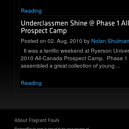
Reading
Posted on 02. Aug, 2010 by
Nolan Shulma
It was a terrific weekend at Ryerson Univer
2010 All-Canada Prospect Camp. Phase 1 
assembled a great collection of young…
Reading
FlagrantFouls.com is proud to be your source of