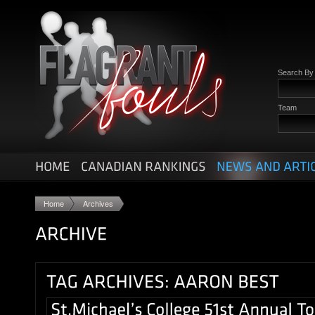
Search B
Team
Home
Archives