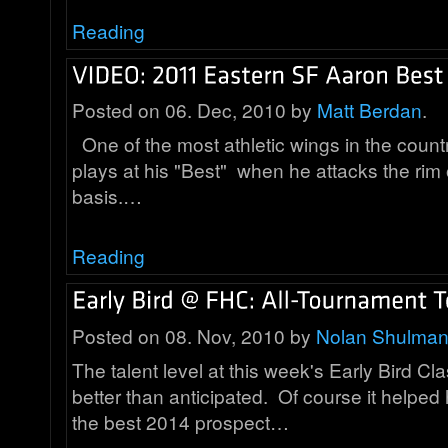
Reading
Posted on 06. Dec, 2010 by
Matt Berdan
.
One of the most athletic wings in the count
plays at his "Best" when he attacks the rim 
basis.…
Reading
Posted on 08. Nov, 2010 by
Nolan Shulma
The talent level at this week's Early Bird Cla
better than anticipated. Of course it helpe
the best 2014 prospect…