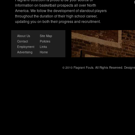
information on basketball prospects all over North
America. We follow the development of standout players
throughout the duration of their high school career,
updating you on both their progress and recruitment.
About Us
Site Map
Contact
Policies
Employment
Links
Advertising
Home
© 2010 Flagrant Fouls. All Rights Reserved. Desig