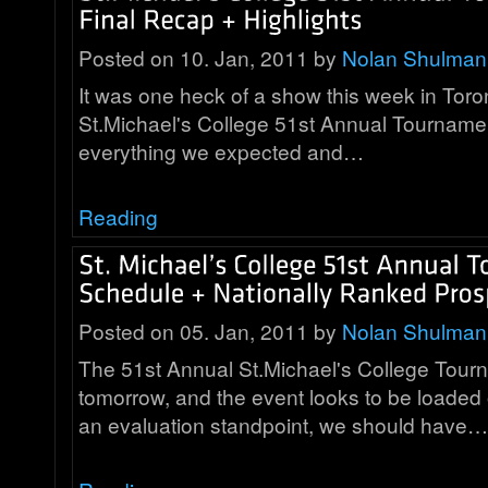
Posted on 10. Jan, 2011 by
Nolan Shulman
It was one heck of a show this week in Toro
St.Michael's College 51st Annual Tournamen
everything we expected and…
Reading
Posted on 05. Jan, 2011 by
Nolan Shulman
The 51st Annual St.Michael's College Tourn
tomorrow, and the event looks to be loaded
an evaluation standpoint, we should have…