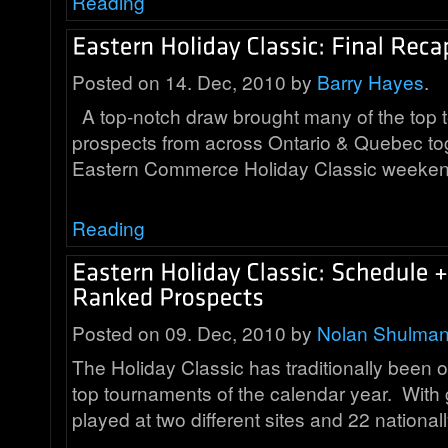
Reading
Posted on 14. Dec, 2010 by
Barry Hayes
.
A top-notch draw brought many of the top
prospects from across Ontario & Quebec tog
Eastern Commerce Holiday Classic weeke
Reading
Posted on 09. Dec, 2010 by
Nolan Shulma
The Holiday Classic has traditionally been 
top tournaments of the calendar year. Wit
played at two different sites and 22 nationa