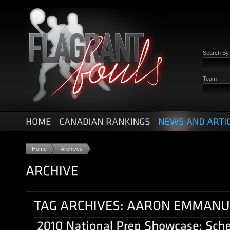
Search B
Team
Home
Archives