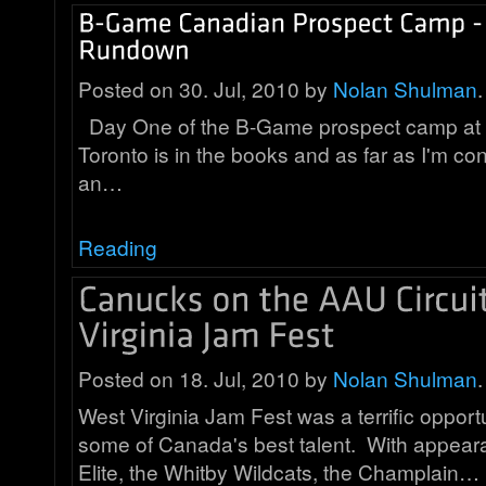
Posted on 30. Jul, 2010 by
Nolan Shulman
.
Day One of the B-Game prospect camp at
Toronto is in the books and as far as I'm co
an…
Reading
Posted on 18. Jul, 2010 by
Nolan Shulman
.
West Virginia Jam Fest was a terrific opport
some of Canada's best talent. With appea
Elite, the Whitby Wildcats, the Champlain…