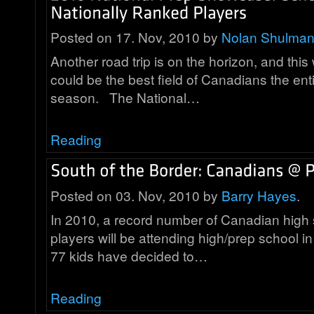
Posted on 17. Nov, 2010 by
Nolan Shulma
Another road trip is on the horizon, and thi
could be the best field of Canadians the ent
season. The National…
Reading
Posted on 03. Nov, 2010 by
Barry Hayes
.
In 2010, a record number of Canadian high 
players will be attending high/prep school in
77 kids have decided to…
Reading