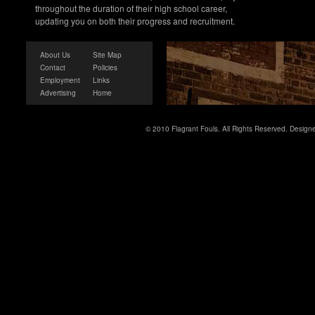
throughout the duration of their high school career,
updating you on both their progress and recruitment.
About Us
Site Map
Contact
Policies
Employment
Links
Advertising
Home
© 2010 Flagrant Fouls. All Rights Reserved. Desig