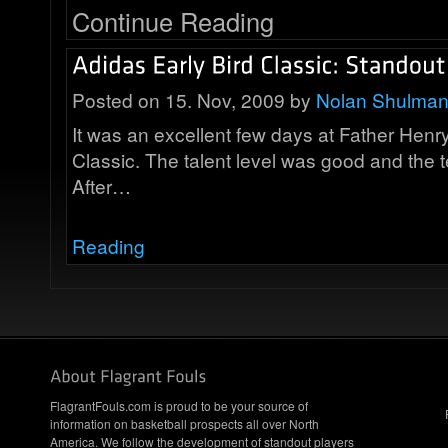
Continue Reading
Posted on 15. Nov, 2009 by
Nolan Shulma
It was an excellent few days at Father Henry
Classic. The talent level was good and the te
After…
Reading
FlagrantFouls.com is proud to be your source of
information on basketball prospects all over North
America. We follow the development of standout players