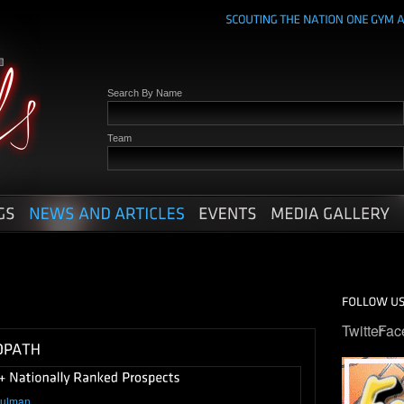
Search By Name
Team
Twitter
Fac
hulman
.