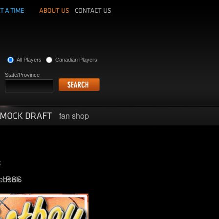
All Players
Canadian Players
State/Province
fan shop
ebook
RSS