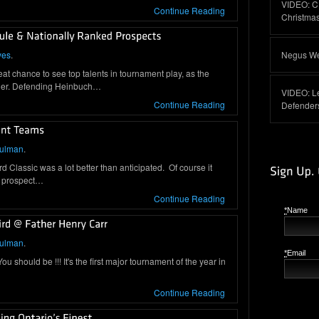
VIDEO: C
Continue Reading
Christma
yes
.
Negus Web
chance to see top talents in tournament play, as the
orner. Defending Heinbuch…
VIDEO: L
Continue Reading
Defender
hulman
.
ird Classic was a lot better than anticipated. Of course it
4 prospect…
Continue Reading
*
Name
hulman
.
*
Email
 should be !!! It's the first major tournament of the year in
Continue Reading