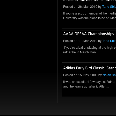
Posted on 26. Mar, 2010 by
Tariq Sbie
If you’re a scout, member of the medi
University was the place to be on M
Posted on 11. Mar, 2010 by
Tariq Sbie
If you’re a baller playing at the high 
rather be in March than…
Posted on 15. Nov, 2009 by
Nolan S
It was an excellent few days at Father
and the teams got after it. After…