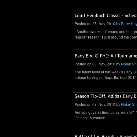
Posted on 25. Nov, 2010 by
Barry Ha
Another weekend means another great 
regular season is just around the c
Posted on 08. Nov, 2010 by
Nolan S
The talent level at this week's Early B
helped having perhaps the best 201
Posted on 03. Nov, 2010 by
Nolan S
Are you guys as fired up as we are? You
Ontario. A chance…