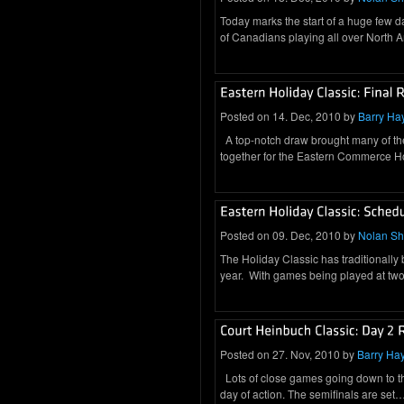
Today marks the start of a huge few 
of Canadians playing all over North
Posted on 14. Dec, 2010 by
Barry Ha
A top-notch draw brought many of th
together for the Eastern Commerce 
Posted on 09. Dec, 2010 by
Nolan S
The Holiday Classic has traditionally
year. With games being played at two 
Posted on 27. Nov, 2010 by
Barry Ha
Lots of close games going down to t
day of action. The semifinals are set