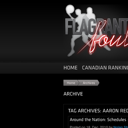
Home
Archives
Posted on 18. Dec, 2010 by
Nolan S