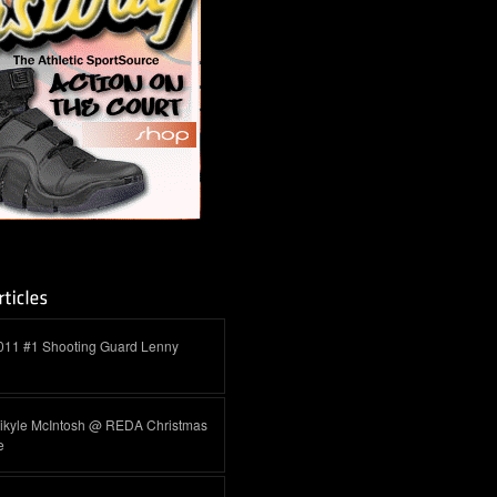
011 #1 Shooting Guard Lenny
ikyle McIntosh @ REDA Christmas
e