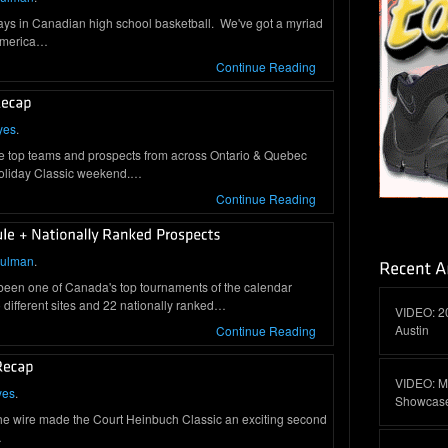
days in Canadian high school basketball. We've got a myriad
 America…
Continue Reading
yes
.
e top teams and prospects from across Ontario & Quebec
Holiday Classic weekend.…
Continue Reading
hulman
.
 been one of Canada's top tournaments of the calendar
different sites and 22 nationally ranked…
VIDEO: 2
Austin
Continue Reading
VIDEO: M
yes
.
Showcas
he wire made the Court Heinbuch Classic an exciting second
…