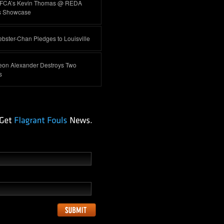
FCA’s Kevin Thomas @ REDA
s Showcase
ster-Chan Pledges to Louisville
eon Alexander Destroys Two
s