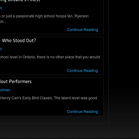
t
.
a or just a passionate high school hoops fan, Ryerson
arch…
Continue Reading
t
.
school level in Ontario, there is no other place that you would
Continue Reading
hulman
.
 Henry Carr's Early Bird Classic. The talent level was good
Continue Reading