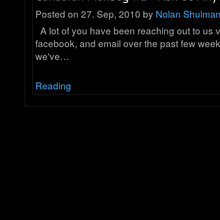
Posted on 27. Sep, 2010 by
Nolan Shulma
A lot of you have been reaching out to us via
facebook, and email over the past few weeks
we've…
Reading