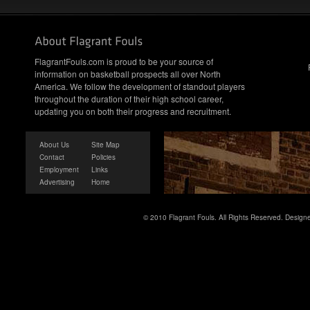
FlagrantFouls.com is proud to be your source of
information on basketball prospects all over North
America. We follow the development of standout players
throughout the duration of their high school career,
updating you on both their progress and recruitment.
About Us
Site Map
Contact
Policies
Employment
Links
Advertising
Home
© 2010 Flagrant Fouls. All Rights Reserved. Desig