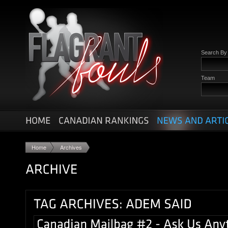
Search B
Team
Home
Archives