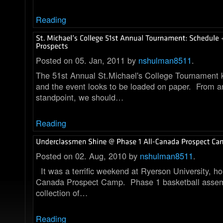
Reading
Posted on 05. Jan, 2011 by
nshulman8511
.
The 51st Annual St.Michael's College Tournament k
and the event looks to be loaded on paper. From a
standpoint, we should…
Reading
Posted on 02. Aug, 2010 by
nshulman8511
.
It was a terrific weekend at Ryerson University, ho
Canada Prospect Camp. Phase 1 basketball assem
collection of…
Reading