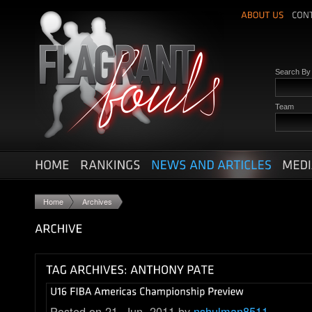
Search B
Team
Home
Archives
Posted on 21. Jun, 2011 by
nshulman8511
.