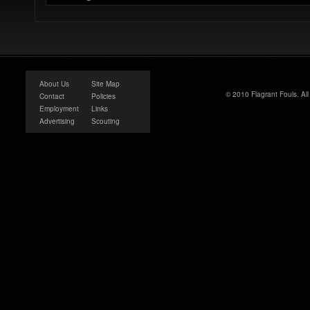
About Us
Site Map
© 2010 Flagrant Fouls. Al
Contact
Policies
Employment
Links
Advertising
Scouting