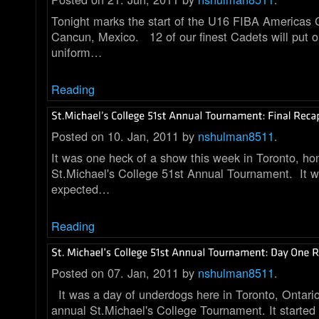
Tonight marks the start of the U16 FIBA Americas
Cancun, Mexico. 12 of our finest Cadets will put 
uniform…
Reading
Posted on 10. Jan, 2011 by
nshulman8511
.
It was one heck of a show this week in Toronto, ho
St.Michael's College 51st Annual Tournament. It 
expected…
Reading
Posted on 07. Jan, 2011 by
nshulman8511
.
It was a day of underdogs here in Toronto, Ontari
annual St.Michael's College Tournament. It started