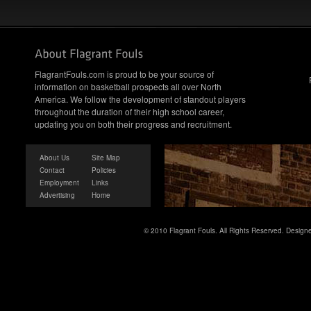
FlagrantFouls.com is proud to be your source of
information on basketball prospects all over North
America. We follow the development of standout players
throughout the duration of their high school career,
updating you on both their progress and recruitment.
About Us
Site Map
Contact
Policies
Employment
Links
Advertising
Home
© 2010 Flagrant Fouls. All Rights Reserved. Desig