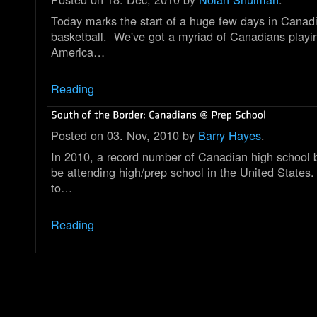
Today marks the start of a huge few days in Canad
basketball. We've got a myriad of Canadians playin
America…
Reading
Posted on 03. Nov, 2010 by
Barry Hayes
.
In 2010, a record number of Canadian high school b
be attending high/prep school in the United States
to…
Reading