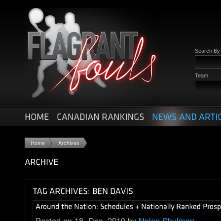
Search B
Team
Home
Archives
Posted on 18. Dec, 2010 by
Nolan Shulman
.