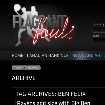
Search B
Team
Home
Archives