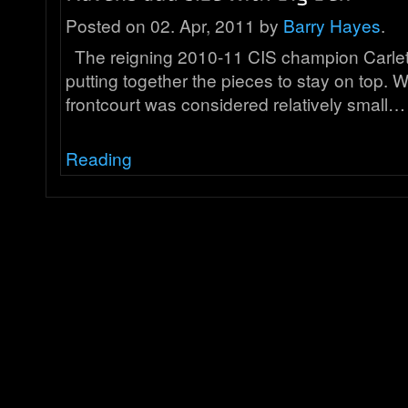
Posted on 02. Apr, 2011 by
Barry Hayes
.
The reigning 2010-11 CIS champion Carle
putting together the pieces to stay on top. W
frontcourt was considered relatively small…
Reading