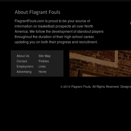
FlagrantFouls.com is proud to be your source of
information on basketball prospects all over North
America. We follow the development of standout players
throughout the duration of their high school career,
updating you on both their progress and recruitment.
About Us
Site Map
Contact
Policies
Employment
Links
Advertising
Home
© 2010 Flagrant Fouls. All Rights Reserved. Desig