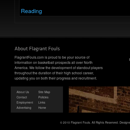
Reading
FlagrantFouls.com is proud to be your source of
information on basketball prospects all over North
America. We follow the development of standout players
throughout the duration of their high school career,
updating you on both their progress and recruitment.
About Us
Site Map
Contact
Policies
Employment
Links
Advertising
Home
© 2010 Flagrant Fouls. All Rights Reserved. Desig