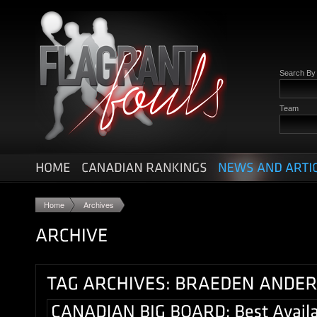
Search B
Team
Home
Archives