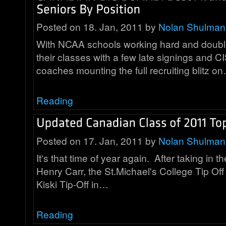
Posted on 18. Jan, 2011 by
Nolan Shulman
With NCAA schools working hard and doubling
their classes with a few late signings and C
coaches mounting the full recruiting blitz o
Reading
Posted on 17. Jan, 2011 by
Nolan Shulman
It's that time of year again. After taking in th
Henry Carr, the St.Michael's College Tip Of
Kiski Tip-Off in…
Reading