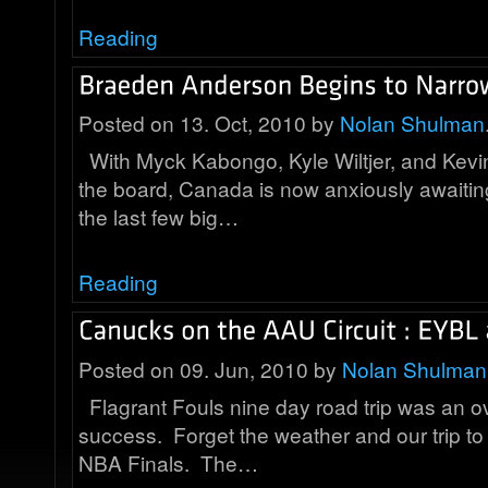
Reading
Posted on 13. Oct, 2010 by
Nolan Shulman
With Myck Kabongo, Kyle Wiltjer, and Kevin
the board, Canada is now anxiously awaiting
the last few big…
Reading
Posted on 09. Jun, 2010 by
Nolan Shulman
Flagrant Fouls nine day road trip was an 
success. Forget the weather and our trip to
NBA Finals. The…