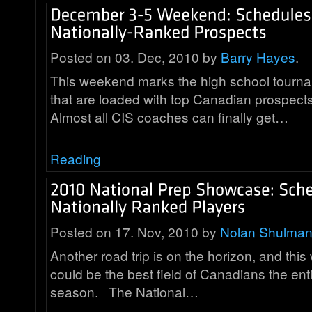
Posted on 03. Dec, 2010 by
Barry Hayes
.
This weekend marks the high school tourn
that are loaded with top Canadian prospects
Almost all CIS coaches can finally get…
Reading
Posted on 17. Nov, 2010 by
Nolan Shulma
Another road trip is on the horizon, and thi
could be the best field of Canadians the ent
season. The National…