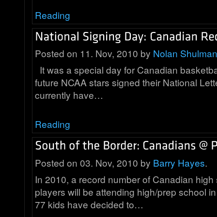
Reading
Posted on 11. Nov, 2010 by
Nolan Shulma
It was a special day for Canadian basketba
future NCAA stars signed their National Lett
currently have…
Reading
Posted on 03. Nov, 2010 by
Barry Hayes
.
In 2010, a record number of Canadian high 
players will be attending high/prep school in
77 kids have decided to…