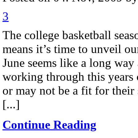
3
The college basketball seas
means it’s time to unveil o
June seems like a long way 
working through this years 
or may not be a fit for thei
[...]
Continue Reading