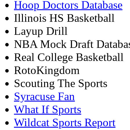
Hoop Doctors Database
Illinois HS Basketball
Layup Drill
NBA Mock Draft Databa
Real College Basketball
RotoKingdom
Scouting The Sports
Syracuse Fan
What If Sports
Wildcat Sports Report