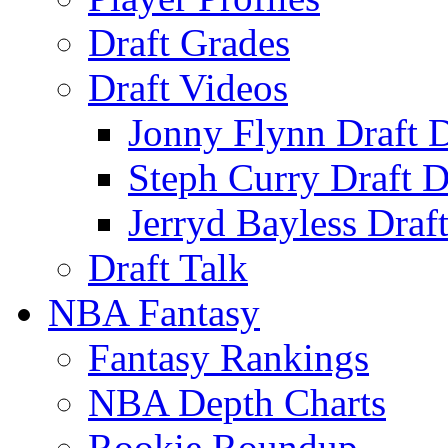
Draft Grades
Draft Videos
Jonny Flynn Draft 
Steph Curry Draft D
Jerryd Bayless Draf
Draft Talk
NBA Fantasy
Fantasy Rankings
NBA Depth Charts
Rookie Roundup