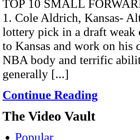
TOP 10 SMALL FORWAR
1. Cole Aldrich, Kansas- A
lottery pick in a draft weak
to Kansas and work on his 
NBA body and terrific ability
generally [...]
Continue Reading
The Video Vault
Popular