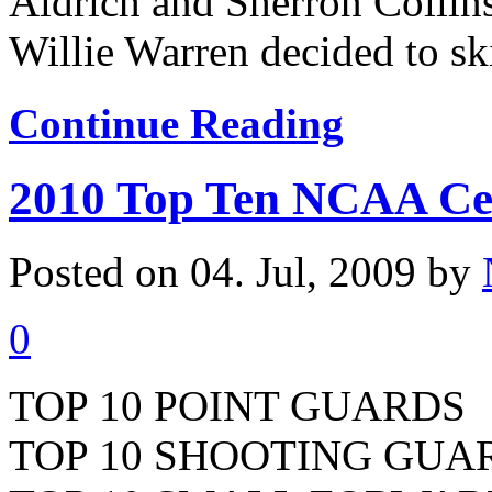
Aldrich and Sherron Collins
Willie Warren decided to skip
Continue Reading
2010 Top Ten NCAA Ce
Posted on 04. Jul, 2009 by
0
TOP 10 POINT GUARDS
TOP 10 SHOOTING GUA