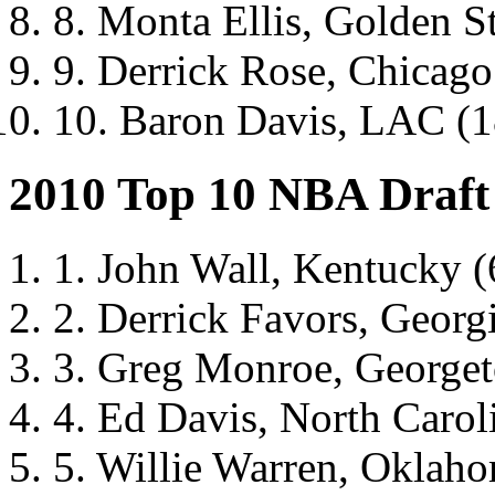
8. Monta Ellis, Golden Sta
9. Derrick Rose, Chicago 
10. Baron Davis, LAC (18
2010 Top 10 NBA Draft
1. John Wall, Kentucky (
2. Derrick Favors, Georg
3. Greg Monroe, George
4. Ed Davis, North Carol
5. Willie Warren, Oklah