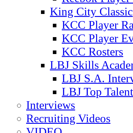
King City Classic
KCC Player Ra
KCC Player Ev
KCC Rosters
LBJ Skills Acad
LBJ S.A. Inter
LBJ Top Talen
Interviews
Recruiting Videos
VIDEO