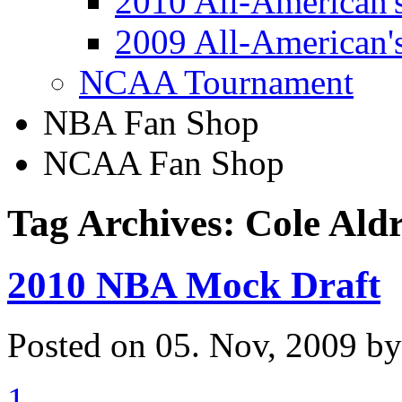
2010 All-American'
2009 All-American'
NCAA Tournament
NBA Fan Shop
NCAA Fan Shop
Tag Archives: Cole Ald
2010 NBA Mock Draft
Posted on 05. Nov, 2009 b
1