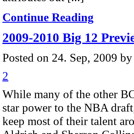
Continue Reading
2009-2010 Big 12 Previ
Posted on 24. Sep, 2009 b
2
While many of the other BCS
star power to the NBA draft
keep most of their talent ar