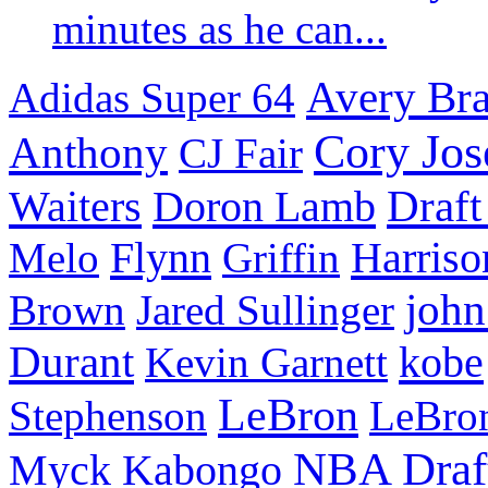
minutes as he can...
Avery Bra
Adidas Super 64
Cory Jos
Anthony
CJ Fair
Waiters
Doron Lamb
Draft
Flynn
Harriso
Melo
Griffin
john
Brown
Jared Sullinger
Durant
kobe
Kevin Garnett
LeBron
Stephenson
LeBro
NBA Draf
Myck Kabongo