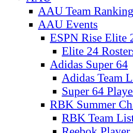
AAU Team Ranking
AAU Events
ESPN Rise Elite 
Elite 24 Roster
Adidas Super 64
Adidas Team L
Super 64 Playe
RBK Summer Ch
RBK Team Lis
Reebok Player