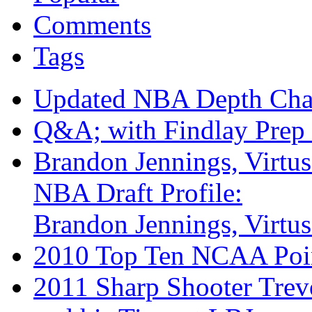
Comments
Tags
Updated NBA Depth Cha
Q&A; with Findlay Prep 
Brandon Jennings, Virtu
NBA Draft Profile:
Brandon Jennings, Virtu
2010 Top Ten NCAA Poi
2011 Sharp Shooter Trev