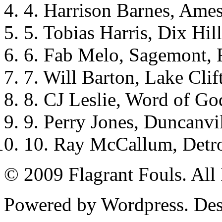
4. Harrison Barnes, Ames
5. Tobias Harris, Dix Hil
6. Fab Melo, Sagemont, 
7. Will Barton, Lake Cli
8. CJ Leslie, Word of Go
9. Perry Jones, Duncanvi
10. Ray McCallum, Detro
© 2009 Flagrant Fouls. All
Powered by Wordpress. De