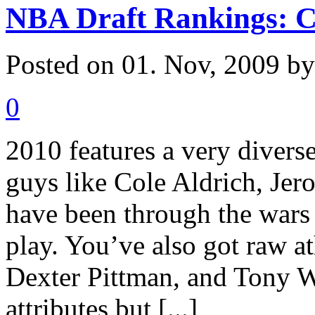
NBA Draft Rankings: C
Posted on 01. Nov, 2009 b
0
2010 features a very divers
guys like Cole Aldrich, Je
have been through the wars 
play. You’ve also got raw a
Dexter Pittman, and Tony W
attributes but [...]