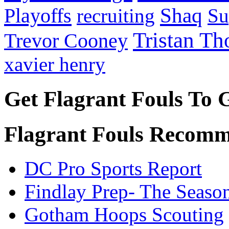
Playoffs
Shaq
recruiting
Su
Tristan T
Trevor Cooney
xavier henry
Get Flagrant Fouls To 
Flagrant Fouls Recomm
DC Pro Sports Report
Findlay Prep- The Seaso
Gotham Hoops Scouting