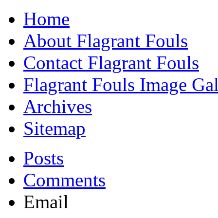
Home
About Flagrant Fouls
Contact Flagrant Fouls
Flagrant Fouls Image Gal
Archives
Sitemap
Posts
Comments
Email