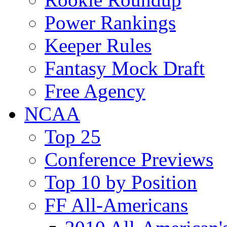
Power Rankings
Keeper Rules
Fantasy Mock Draft
Free Agency
NCAA
Top 25
Conference Previews
Top 10 by Position
FF All-Americans