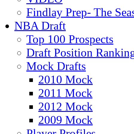
Findlay Prep- The Sea
NBA Draft
Top 100 Prospects
Draft Position Rankin
Mock Drafts
2010 Mock
2011 Mock
2012 Mock
2009 Mock
Player Profiles