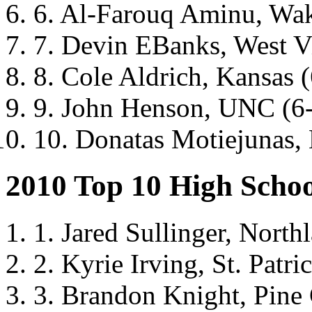
6. Al-Farouq Aminu, Wak
7. Devin EBanks, West Vi
8. Cole Aldrich, Kansas 
9. John Henson, UNC (6
10. Donatas Motiejunas, 
2010 Top 10 High Schoo
1. Jared Sullinger, North
2. Kyrie Irving, St. Patri
3. Brandon Knight, Pine 