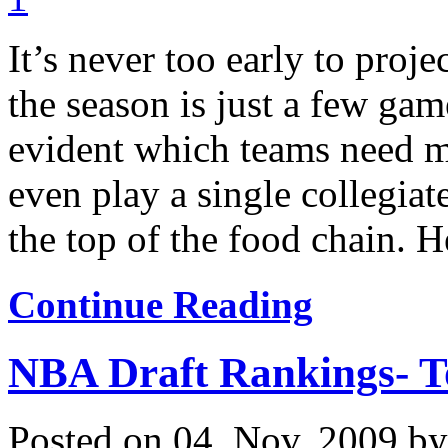
It’s never too early to proj
the season is just a few ga
evident which teams need ma
even play a single collegiat
the top of the food chain. He
Continue Reading
NBA Draft Rankings- T
Posted on 04. Nov, 2009 b