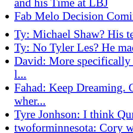
and his Time at LBJ
Fab Melo Decision Comi
Ty: Michael Shaw? His te
Ty: No Tyler Les? He mad
David: More specificall
l...
Fahad: Keep Dreaming. Co
wher...
Tyre Jonhson: I think Qun
twoforminnesota: Cory wi