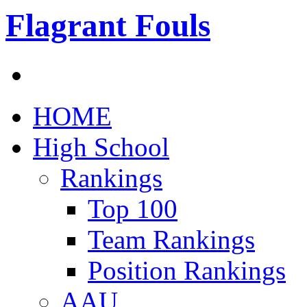
Flagrant Fouls
HOME
High School
Rankings
Top 100
Team Rankings
Position Rankings
AAU