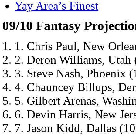
Yay Area’s Finest
09/10 Fantasy Projectio
1. Chris Paul, New Orlean
2. Deron Williams, Utah (
3. Steve Nash, Phoenix (1
4. Chauncey Billups, Denv
5. Gilbert Arenas, Washin
6. Devin Harris, New Jers
7. Jason Kidd, Dallas (10.