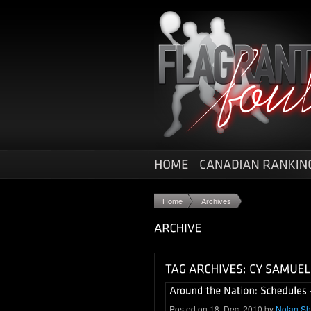
Home
Archives
Posted on 18. Dec, 2010 by
Nolan S