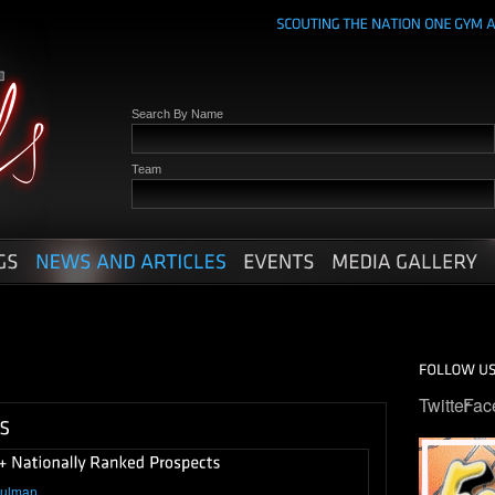
Search By Name
Team
Twitter
Fac
hulman
.