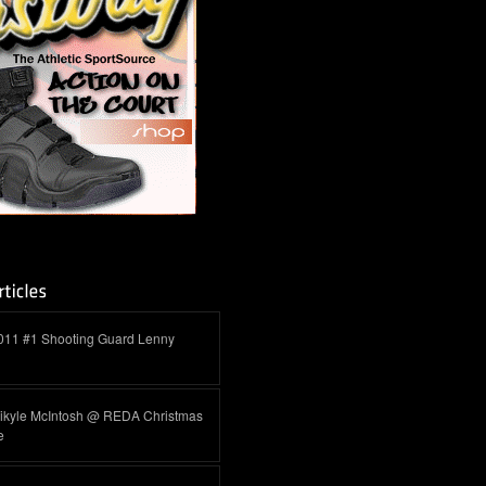
011 #1 Shooting Guard Lenny
ikyle McIntosh @ REDA Christmas
e