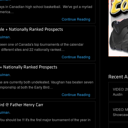
days in Canadian high school basketball. We've got a myriad
 America…
Continue Reading
hulman
.
 been one of Canada's top tournaments of the calendar
different sites and 22 nationally ranked…
Continue Reading
hulman
.
ge are currently both undefeated. Vaughan has beaten seven
mpionship at both the Early Bird…
VIDEO: 2
Austin
Continue Reading
VIDEO: M
hulman
.
Showcas
 should be !!! It's the first major tournament of the year in