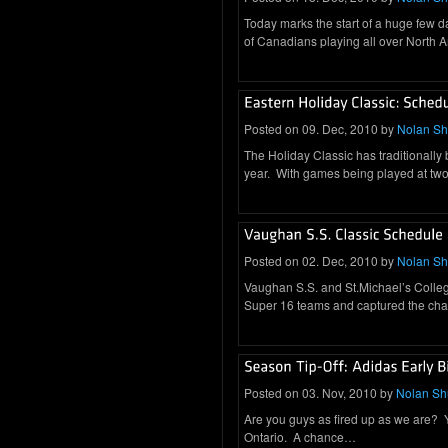
Today marks the start of a huge few 
of Canadians playing all over North
Posted on 09. Dec, 2010 by
Nolan S
The Holiday Classic has traditionally
year. With games being played at two 
Posted on 02. Dec, 2010 by
Nolan S
Vaughan S.S. and St.Michael’s Colle
Super 16 teams and captured the cha
Posted on 03. Nov, 2010 by
Nolan S
Are you guys as fired up as we are? You
Ontario. A chance…