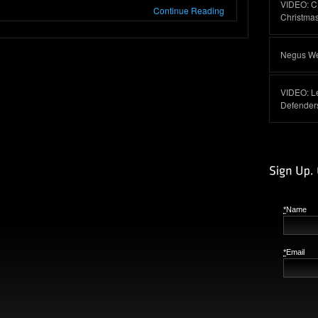
VIDEO: C
Continue Reading
Christma
Negus Web
VIDEO: L
Defender
*
Name
*
Email