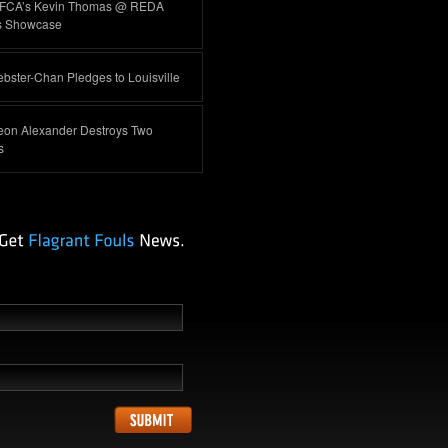
FCA’s Kevin Thomas @ REDA
s Showcase
ster-Chan Pledges to Louisville
eon Alexander Destroys Two
s