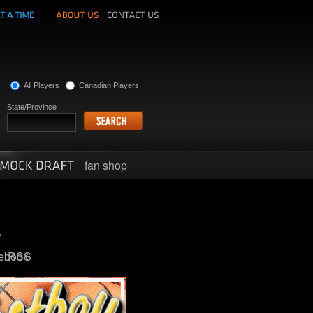
All Players
Canadian Players
State/Province
fan shop
ebook
RSS