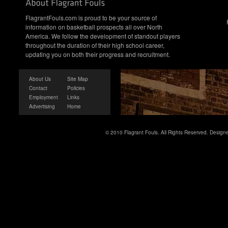
FlagrantFouls.com is proud to be your source of
information on basketball prospects all over North
America. We follow the development of standout players
throughout the duration of their high school career,
updating you on both their progress and recruitment.
About Us
Site Map
Contact
Policies
Employment
Links
Advertising
Home
© 2010 Flagrant Fouls. All Rights Reserved. Desig