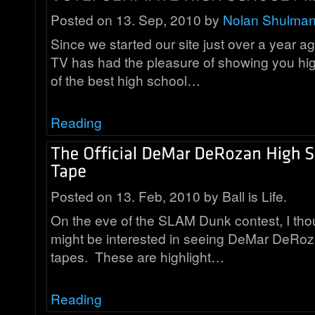
Posted on 13. Sep, 2010 by
Nolan Shulma
Since we started our site just over a year a
TV has had the pleasure of showing you hi
of the best high school…
Reading
Posted on 13. Feb, 2010 by Ball is Life.
On the eve of the SLAM Dunk contest, I th
might be interested in seeing DeMar DeRozan
tapes. These are highlight…
Reading