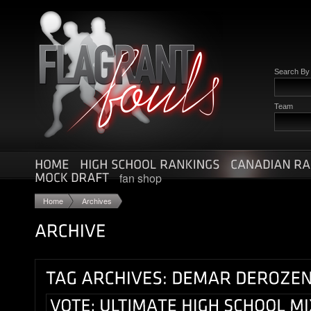
Search B
Team
fan shop
Home
Archives