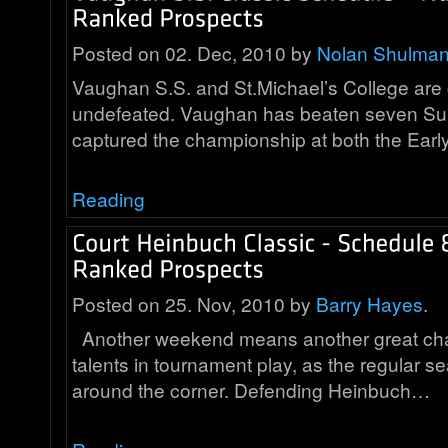
Posted on 02. Dec, 2010 by
Nolan Shulma
Vaughan S.S. and St.Michael’s College are 
undefeated. Vaughan has beaten seven Su
captured the championship at both the Earl
Reading
Posted on 25. Nov, 2010 by
Barry Hayes
.
Another weekend means another great cha
talents in tournament play, as the regular se
around the corner. Defending Heinbuch…