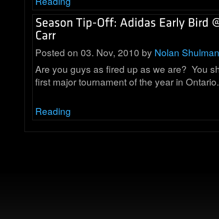
Reading
Posted on 03. Nov, 2010 by
Nolan Shulma
Are you guys as fired up as we are? You shou
first major tournament of the year in Ontar
Reading