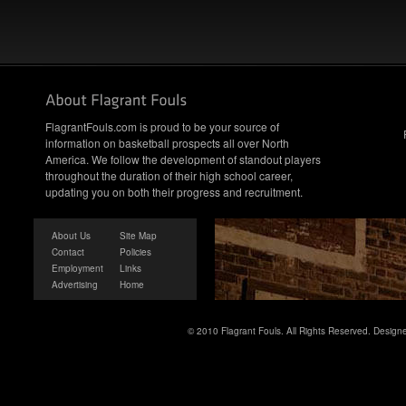
FlagrantFouls.com is proud to be your source of
information on basketball prospects all over North
America. We follow the development of standout players
throughout the duration of their high school career,
updating you on both their progress and recruitment.
About Us
Site Map
Contact
Policies
Employment
Links
Advertising
Home
© 2010 Flagrant Fouls. All Rights Reserved. Desig