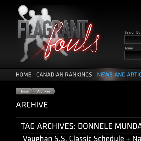
Search B
Team
Home
Archives