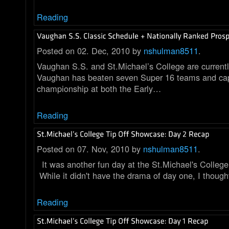
Reading
Posted on 02. Dec, 2010 by
nshulman8511
.
Vaughan S.S. and St.Michael’s College are current
Vaughan has beaten seven Super 16 teams and cap
championship at both the Early…
Reading
Posted on 07. Nov, 2010 by
nshulman8511
.
It was another fun day at the St.Michael's Colleg
While it didn't have the drama of day one, I thoug
Reading