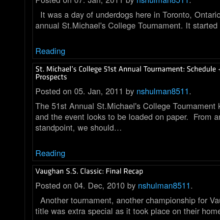
It was a day of underdogs here in Toronto, Ontari
annual St.Michael's College Tournament. It started
Reading
Posted on 05. Jan, 2011 by
nshulman8511
.
The 51st Annual St.Michael's College Tournament k
and the event looks to be loaded on paper. From a
standpoint, we should…
Reading
Posted on 04. Dec, 2010 by
nshulman8511
.
Another tournament, another championship for V
title was extra special as it took place on their hom