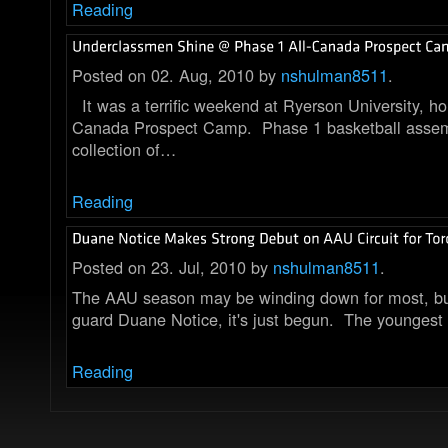
Reading
Posted on 02. Aug, 2010 by
nshulman8511
.
It was a terrific weekend at Ryerson University, ho
Canada Prospect Camp. Phase 1 basketball assem
collection of…
Reading
Posted on 23. Jul, 2010 by
nshulman8511
.
The AAU season may be winding down for most, bu
guard Duane Notice, it's just begun. The youngest
Reading