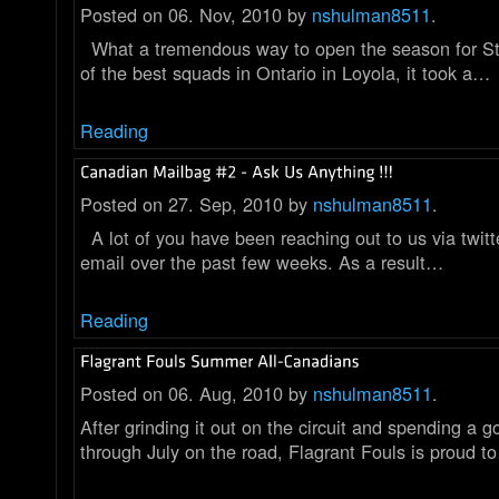
Posted on 06. Nov, 2010 by
nshulman8511
.
What a tremendous way to open the season for St
of the best squads in Ontario in Loyola, it took a…
Reading
Posted on 27. Sep, 2010 by
nshulman8511
.
A lot of you have been reaching out to us via twitt
email over the past few weeks. As a result…
Reading
Posted on 06. Aug, 2010 by
nshulman8511
.
After grinding it out on the circuit and spending a g
through July on the road, Flagrant Fouls is proud t