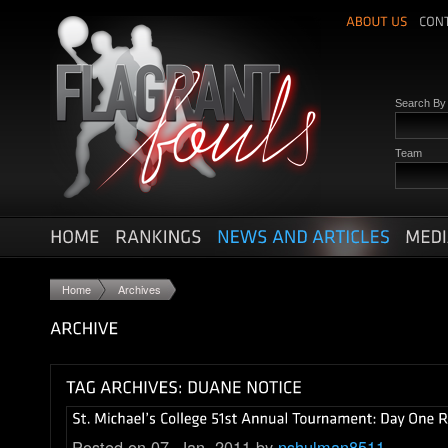
Search B
Team
Home
Archives
Posted on 07. Jan, 2011 by
nshulman8511
.