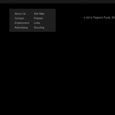
About Us
Site Map
© 2010 Flagrant Fouls. Al
Contact
Policies
Employment
Links
Advertising
Scouting