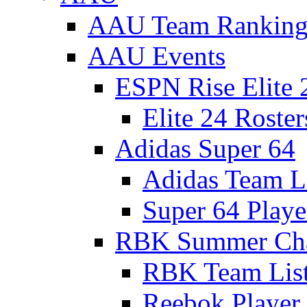
AAU Team Ranking
AAU Events
ESPN Rise Elite 
Elite 24 Roster
Adidas Super 64
Adidas Team L
Super 64 Playe
RBK Summer Ch
RBK Team Lis
Reebok Player