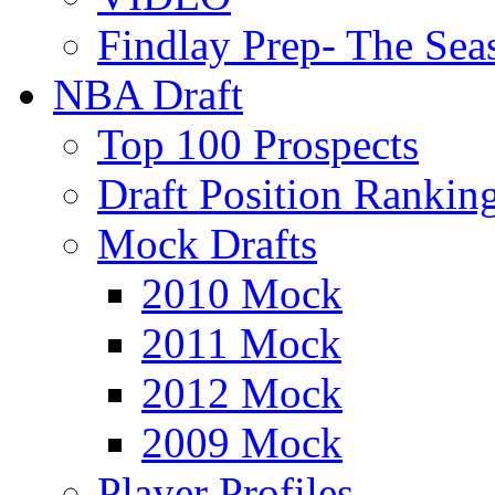
Findlay Prep- The Sea
NBA Draft
Top 100 Prospects
Draft Position Rankin
Mock Drafts
2010 Mock
2011 Mock
2012 Mock
2009 Mock
Player Profiles