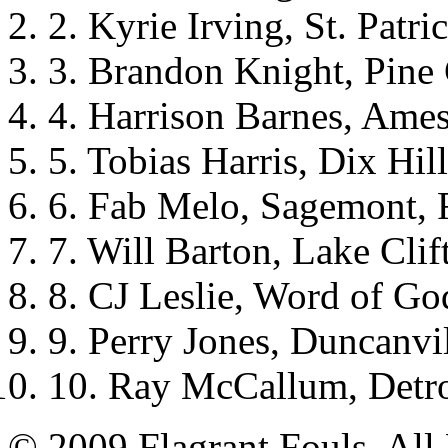
2. Kyrie Irving, St. Patri
3. Brandon Knight, Pine 
4. Harrison Barnes, Ames
5. Tobias Harris, Dix Hil
6. Fab Melo, Sagemont, 
7. Will Barton, Lake Cli
8. CJ Leslie, Word of Go
9. Perry Jones, Duncanvi
10. Ray McCallum, Detro
© 2009 Flagrant Fouls. All