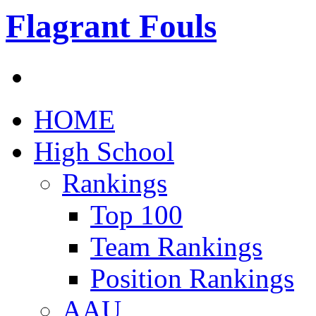
Flagrant Fouls
HOME
High School
Rankings
Top 100
Team Rankings
Position Rankings
AAU