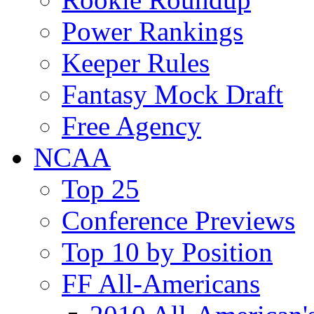
Power Rankings
Keeper Rules
Fantasy Mock Draft
Free Agency
NCAA
Top 25
Conference Previews
Top 10 by Position
FF All-Americans