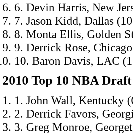
6. Devin Harris, New Jers
7. Jason Kidd, Dallas (10.
8. Monta Ellis, Golden Sta
9. Derrick Rose, Chicago 
10. Baron Davis, LAC (18
2010 Top 10 NBA Draft
1. John Wall, Kentucky (
2. Derrick Favors, Georg
3. Greg Monroe, George