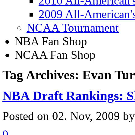
2010 All-American'
2009 All-American'
NCAA Tournament
NBA Fan Shop
NCAA Fan Shop
Tag Archives: Evan Tu
NBA Draft Rankings: S
Posted on 02. Nov, 2009 b
0