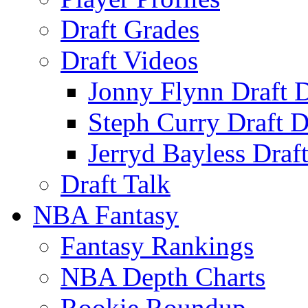
Draft Grades
Draft Videos
Jonny Flynn Draft 
Steph Curry Draft D
Jerryd Bayless Draf
Draft Talk
NBA Fantasy
Fantasy Rankings
NBA Depth Charts
Rookie Roundup