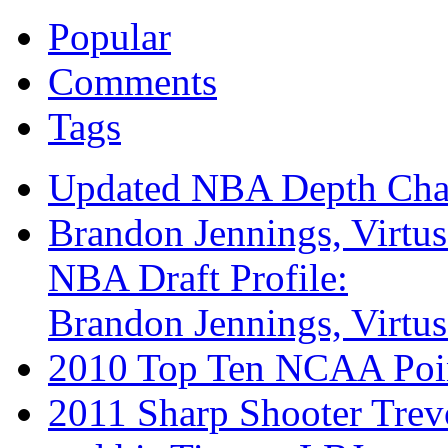
Popular
Comments
Tags
Updated NBA Depth Cha
Brandon Jennings, Virtu
NBA Draft Profile:
Brandon Jennings, Virtu
2010 Top Ten NCAA Poi
2011 Sharp Shooter Trev