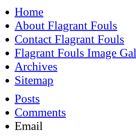
Home
About Flagrant Fouls
Contact Flagrant Fouls
Flagrant Fouls Image Gal
Archives
Sitemap
Posts
Comments
Email