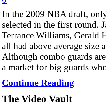
In the 2009 NBA draft, onl
selected in the first roun
Terrance Williams, Gerald 
all had above average size a
Although combo guards are i
a market for big guards who 
Continue Reading
The Video Vault