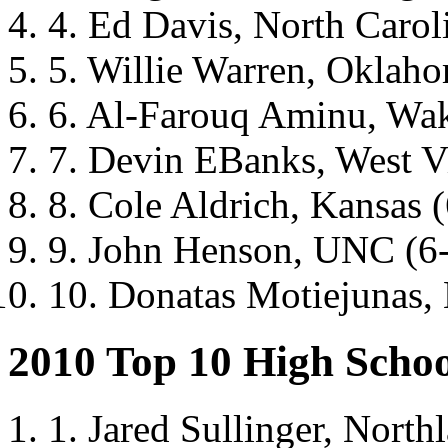
4. Ed Davis, North Carol
5. Willie Warren, Oklah
6. Al-Farouq Aminu, Wak
7. Devin EBanks, West Vi
8. Cole Aldrich, Kansas 
9. John Henson, UNC (6
10. Donatas Motiejunas, 
2010 Top 10 High Schoo
1. Jared Sullinger, North