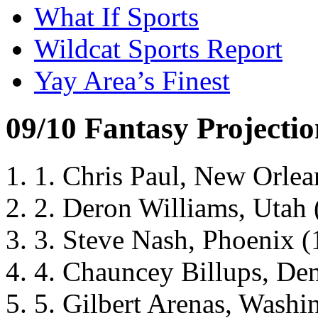
What If Sports
Wildcat Sports Report
Yay Area’s Finest
09/10 Fantasy Projectio
1. Chris Paul, New Orlean
2. Deron Williams, Utah (
3. Steve Nash, Phoenix (1
4. Chauncey Billups, Denv
5. Gilbert Arenas, Washin