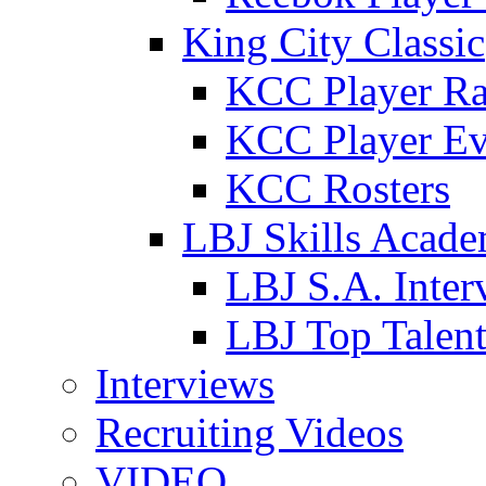
King City Classic
KCC Player Ra
KCC Player Ev
KCC Rosters
LBJ Skills Acad
LBJ S.A. Inter
LBJ Top Talen
Interviews
Recruiting Videos
VIDEO