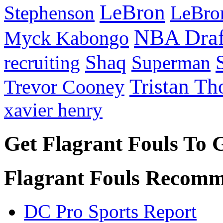
LeBron
Stephenson
LeBro
NBA Draf
Myck Kabongo
Shaq
recruiting
Superman
Tristan T
Trevor Cooney
xavier henry
Get Flagrant Fouls To 
Flagrant Fouls Recomm
DC Pro Sports Report