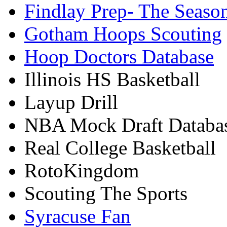
Findlay Prep- The Seaso
Gotham Hoops Scouting
Hoop Doctors Database
Illinois HS Basketball
Layup Drill
NBA Mock Draft Databa
Real College Basketball
RotoKingdom
Scouting The Sports
Syracuse Fan