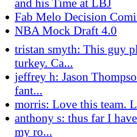
and his Time at LBJ
Fab Melo Decision Comi
NBA Mock Draft 4.0
tristan smyth: This guy p
turkey. Ca...
jeffrey h: Jason Thompson
fant...
morris: Love this team. L
anthony s: thus far I ha
my ro...