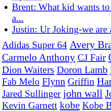
Brent: What kid wants to
a...
Justin: Ur Joking-we are a
Avery Br
Adidas Super 64
Carmelo Anthony
CJ Fair
Dion Waiters
Doron Lamb
Flynn
Har
Fab Melo
Griffin
J
john wall
Jared Sullinger
kobe
Kevin Garnett
Kobe B