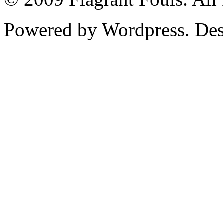
Powered by Wordpress. De