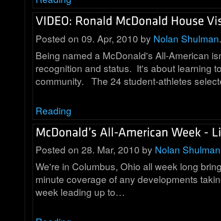
Posted on 09. Apr, 2010 by
Nolan Shulman
Being named a McDonald's All-American isn'
recognition and status. It's about learning t
community. The 24 student-athletes selec
Reading
Posted on 28. Mar, 2010 by
Nolan Shulman
We're in Columbus, Ohio all week long bring
minute coverage of any developments taking
week leading up to…