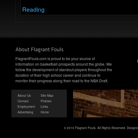
Reading
FlagrantFouls.com is proud to be your source of
information on basketball prospects around the globe. We
follow the development of standout players throughout the
duration of their high school career and continue to
monitor their progress along their road to the NBA Draft.
About Us
Site Map
Contact
Policies
Employment
Links
Advertising
Home
© 2010 Flagrant Fouls. All Rights Reserved. Desig