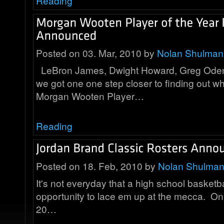
Reading
Posted on 03. Mar, 2010 by
Nolan Shulman
LeBron James, Dwight Howard, Greg Ode
we got one one step closer to finding out wh
Morgan Wooten Player…
Reading
Posted on 18. Feb, 2010 by
Nolan Shulma
It's not everyday that a high school basketba
opportunity to lace em up at the mecca. On 
20…