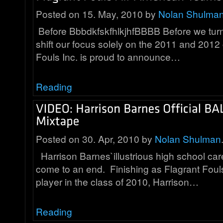
Posted on 15. May, 2010 by
Nolan Shulma
Before BbbdkfskfhlkjhfBBBB Before we turn
shift our focus solely on the 2011 and 2012
Fouls Inc. is proud to announce…
Reading
Posted on 30. Apr, 2010 by
Nolan Shulman
Harrison Barnes`illustrious high school care
come to an end. Finishing as Flagrant Fou
player in the class of 2010, Harrison…
Reading