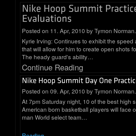
Posted on 11. Apr, 2010 by Tymon Norman.
Kyrie Irving: Continues to exhibit the speed 
that will allow for him to create open shots 
The heady guard's ability…
Continue Reading
Posted on 09. Apr, 2010 by Tymon Norman.
At 7pm Saturday night, 10 of the best high 
American born basketball players will face o
man World select team…
Reading