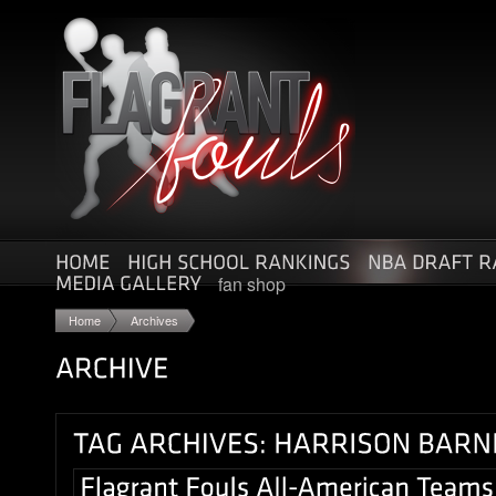
fan shop
Home
Archives