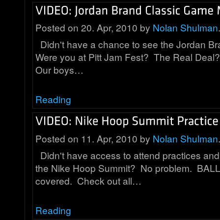
Posted on 20. Apr, 2010 by
Nolan Shulman
Didn't have a chance to see the Jordan B
Were you at Pitt Jam Fest? The Real Deal?
Our boys…
Reading
Posted on 11. Apr, 2010 by
Nolan Shulman
Didn't have access to attend practices an
the Nike Hoop Summit? No problem. BALL 
covered. Check out all…
Reading