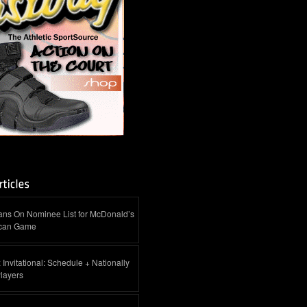
ans On Nominee List for McDonald’s
ican Game
 Invitational: Schedule + Nationally
layers