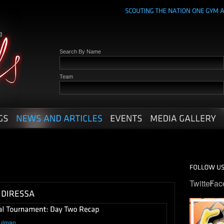
Search By Name
Team
Twitter
Fac
ulman
.