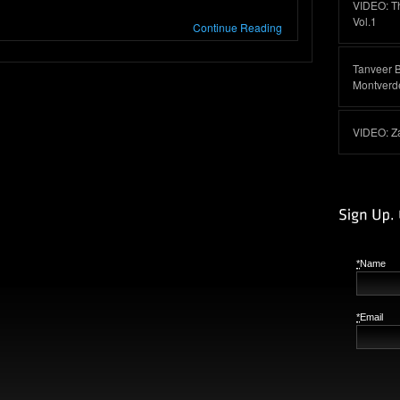
VIDEO: T
Vol.1
Continue Reading
Tanveer 
Montverd
VIDEO: Z
*
Name
*
Email