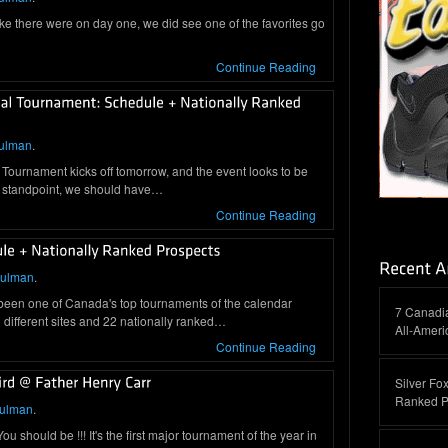
ike there were on day one, we did see one of the favorites go
Continue Reading
ulman
.
Tournament kicks off tomorrow, and the event looks to be
 standpoint, we should have…
Continue Reading
hulman
.
 been one of Canada's top tournaments of the calendar
7 Canadi
different sites and 22 nationally ranked…
All-Amer
Continue Reading
Silver Fox
Ranked P
hulman
.
 should be !!! It's the first major tournament of the year in