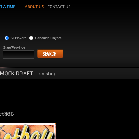
All Players
Canadian Players
State/Province
fan shop
ebook
RSS