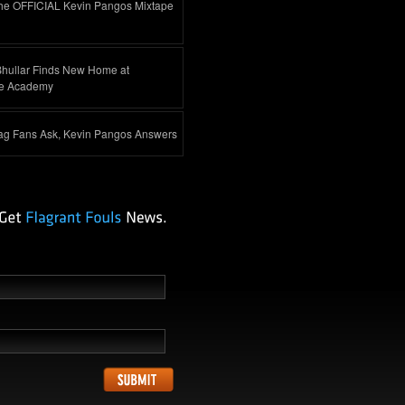
he OFFICIAL Kevin Pangos Mixtape
Bhullar Finds New Home at
e Academy
ag Fans Ask, Kevin Pangos Answers