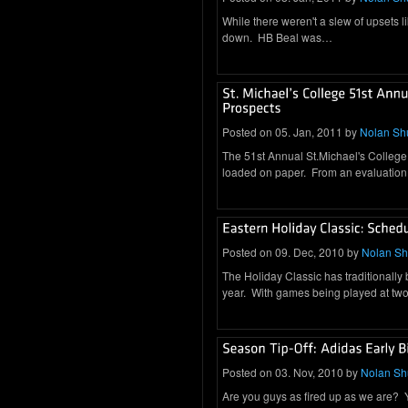
While there weren't a slew of upsets l
down. HB Beal was…
Posted on 05. Jan, 2011 by
Nolan Sh
The 51st Annual St.Michael's College 
loaded on paper. From an evaluation
Posted on 09. Dec, 2010 by
Nolan S
The Holiday Classic has traditionally
year. With games being played at two 
Posted on 03. Nov, 2010 by
Nolan S
Are you guys as fired up as we are? You