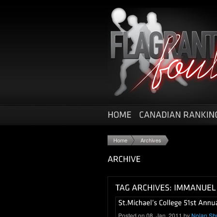
Home
Archives
Posted on 08. Jan, 2011 by
Nolan Sh