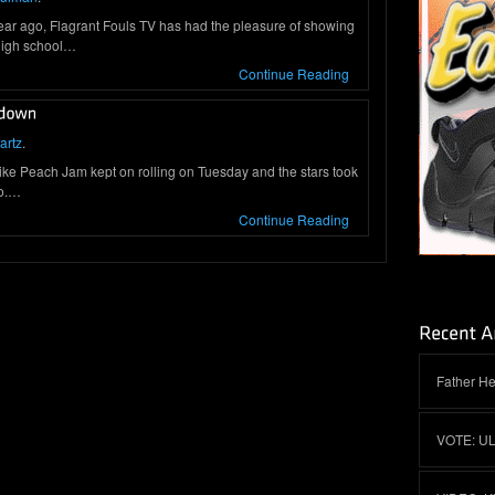
 year ago, Flagrant Fouls TV has had the pleasure of showing
 high school…
Continue Reading
artz
.
 Peach Jam kept on rolling on Tuesday and the stars took
wo.…
Continue Reading
Father He
VOTE: U