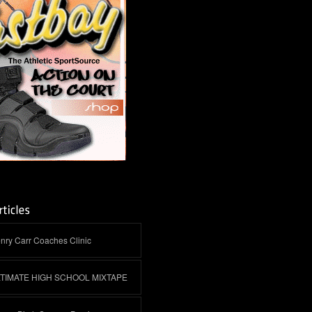
nry Carr Coaches Clinic
LTIMATE HIGH SCHOOL MIXTAPE