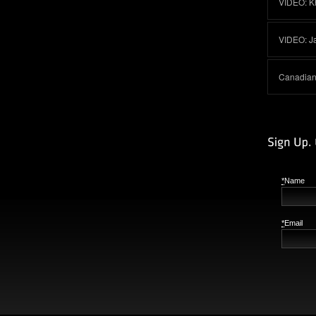
VIDEO: K
VIDEO: J
Canadian 
*
Name
*
Email