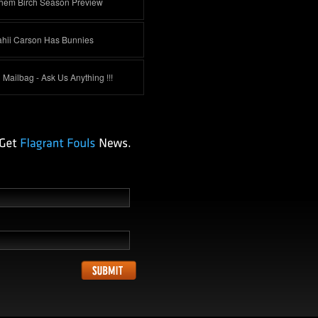
hem Birch Season Preview
ahii Carson Has Bunnies
Mailbag - Ask Us Anything !!!