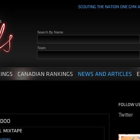
Search By Name
Team
Twitter
hulman
.