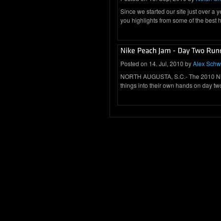
Since we started our site just over a
you highlights from some of the best
Posted on 14. Jul, 2010 by
Alex Schw
NORTH AUGUSTA, S.C.- The 2010 Nike
things into their own hands on day t