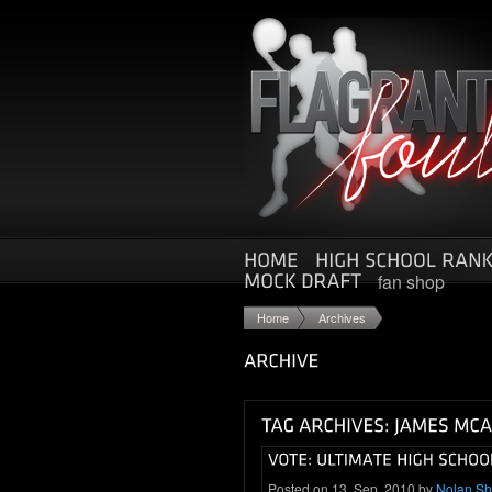
fan shop
Home
Archives
Posted on 13. Sep, 2010 by
Nolan S