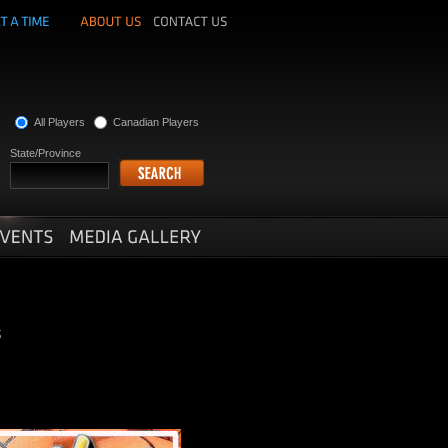
All Players
Canadian Players
State/Province