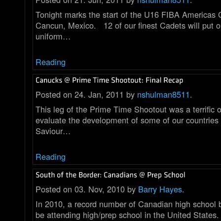
Tonight marks the start of the U16 FIBA Americas
Cancun, Mexico. 12 of our finest Cadets will put 
uniform…
Reading
Posted on 24. Jan, 2011 by
nshulman8511
.
This leg of the Prime Time Shootout was a terrific o
evaluate the development of some of our countries
Saviour…
Reading
Posted on 03. Nov, 2010 by
Barry Hayes
.
In 2010, a record number of Canadian high school b
be attending high/prep school in the United States.