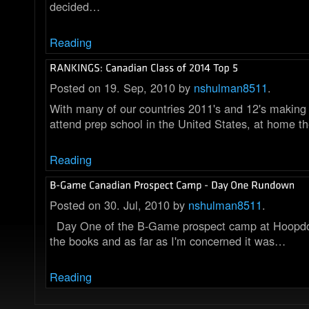
decided…
Reading
Posted on 19. Sep, 2010 by
nshulman8511
.
With many of our countries 2011's and 12's making 
attend prep school in the United States, at home t
Reading
Posted on 30. Jul, 2010 by
nshulman8511
.
Day One of the B-Game prospect camp at Hoopdom
the books and as far as I'm concerned it was…
Reading