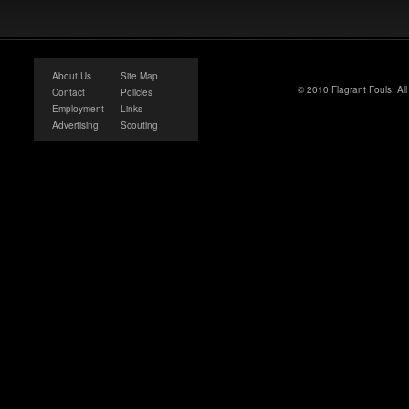
About Us
Site Map
© 2010 Flagrant Fouls. Al
Contact
Policies
Employment
Links
Advertising
Scouting