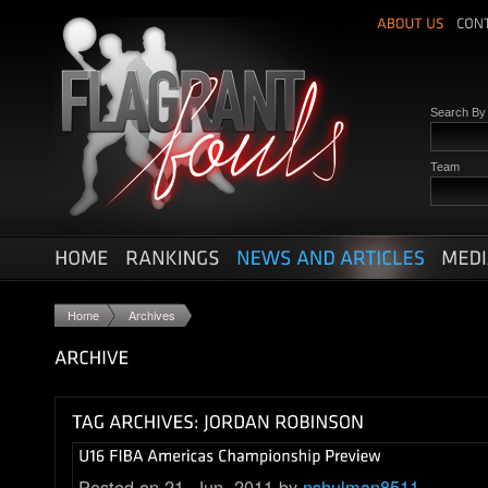
Search B
Team
Home
Archives
Posted on 21. Jun, 2011 by
nshulman8511
.