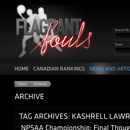
Search B
Team
Home
Archives