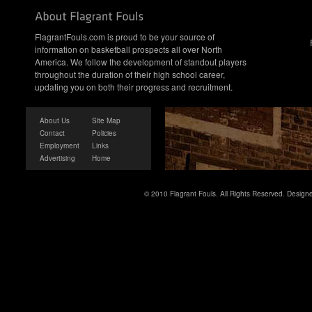
FlagrantFouls.com is proud to be your source of
information on basketball prospects all over North
America. We follow the development of standout players
throughout the duration of their high school career,
updating you on both their progress and recruitment.
About Us
Site Map
Contact
Policies
Employment
Links
Advertising
Home
© 2010 Flagrant Fouls. All Rights Reserved. Desig