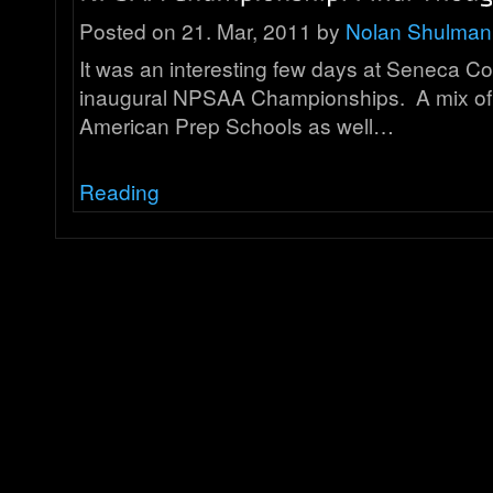
Posted on 21. Mar, 2011 by
Nolan Shulman
It was an interesting few days at Seneca Co
inaugural NPSAA Championships. A mix o
American Prep Schools as well…
Reading