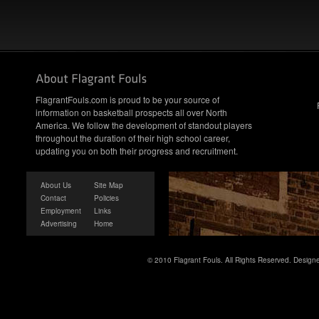
FlagrantFouls.com is proud to be your source of
information on basketball prospects all over North
America. We follow the development of standout players
throughout the duration of their high school career,
updating you on both their progress and recruitment.
About Us
Site Map
Contact
Policies
Employment
Links
Advertising
Home
© 2010 Flagrant Fouls. All Rights Reserved. Desig