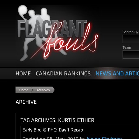
Search B
Team
Home
Archives
Posted on 05. Nov, 2010 by
Nolan Shulman
.