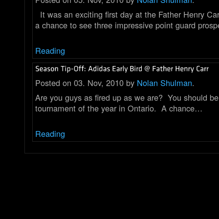
It was an exciting first day at the Father Henry Ca
a chance to see three impressive point guard pros
Reading
Posted on 03. Nov, 2010 by
Nolan Shulman
.
Are you guys as fired up as we are? You should be !!
tournament of the year in Ontario. A chance…
Reading