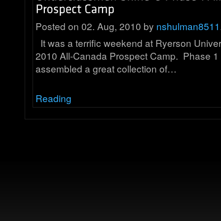
Posted on 02. Aug, 2010 by
nshulman8511
It was a terrific weekend at Ryerson Univer
2010 All-Canada Prospect Camp. Phase 1 
assembled a great collection of…
Reading