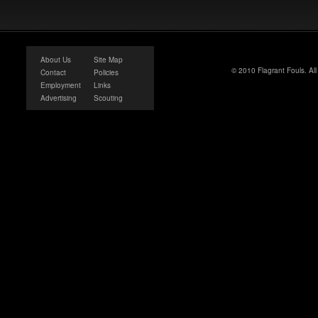
About Us
Site Map
© 2010 Flagrant Fouls. Al
Contact
Policies
Employment
Links
Advertising
Scouting