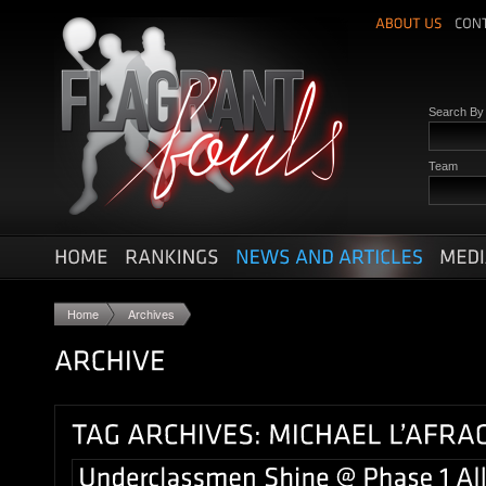
Search B
Team
Home
Archives