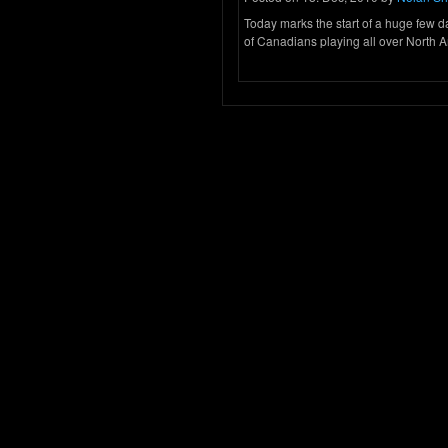
Today marks the start of a huge few 
of Canadians playing all over North