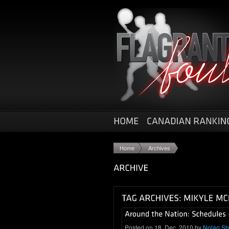
Home
Archives
Posted on 18. Dec, 2010 by
Nolan S