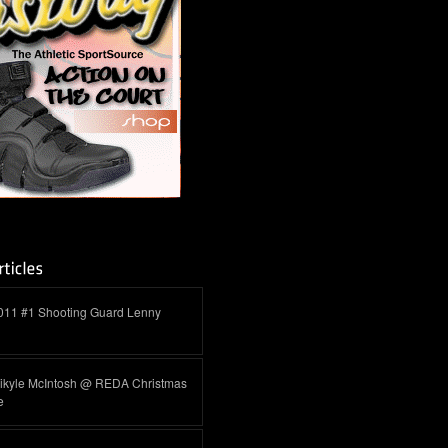
011 #1 Shooting Guard Lenny
ikyle McIntosh @ REDA Christmas
e