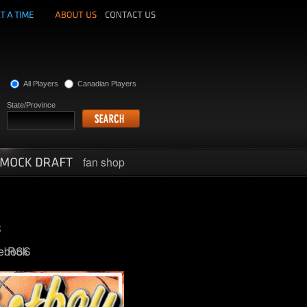
All Players
Canadian Players
State/Province
fan shop
ebook
RSS