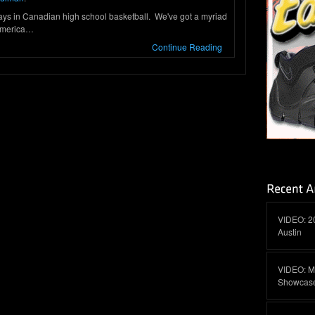
days in Canadian high school basketball. We've got a myriad
 America…
Continue Reading
VIDEO: 2
Austin
VIDEO: M
Showcas