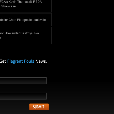
FCA’s Kevin Thomas @ REDA
s Showcase
ster-Chan Pledges to Louisville
eon Alexander Destroys Two
s