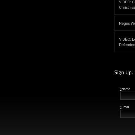
VIDEO: C
Christma
Negus Web
VIDEO: L
Defender
*
Name
*
Email