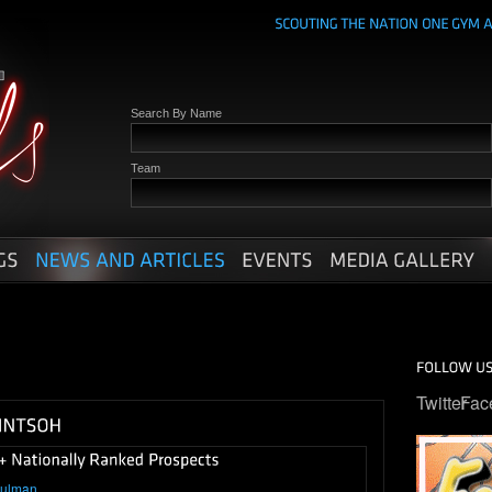
Search By Name
Team
Twitter
Fac
hulman
.