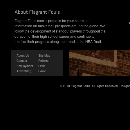
FlagrantFouls.com is proud to be your source of
information on basketball prospects around the globe. We
follow the development of standout players throughout the
duration of their high school career and continue to
monitor their progress along their road to the NBA Draft.
About Us
Site Map
Contact
Policies
Employment
Links
Advertising
Home
© 2010 Flagrant Fouls. All Rights Reserved. Desig