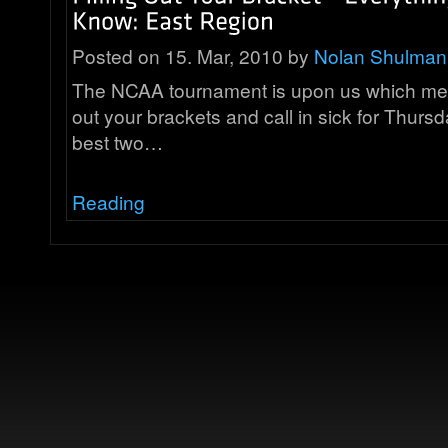
Posted on 15. Mar, 2010 by
Nolan Shulman
The NCAA tournament is upon us which means 
out your brackets and call in sick for Thursda
best two…
Reading