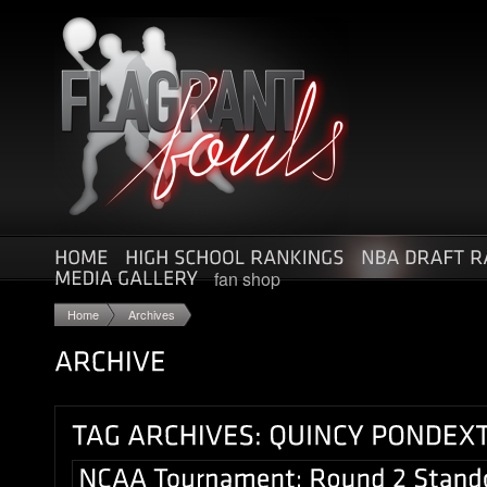
fan shop
Home
Archives