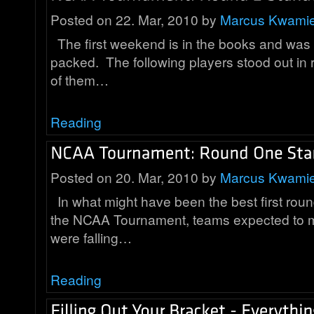
Posted on 22. Mar, 2010 by
Marcus Kwami
The first weekend is in the books and was i
packed. The following players stood out i
of them…
Reading
Posted on 20. Mar, 2010 by
Marcus Kwami
In what might have been the best first round
the NCAA Tournament, teams expected to 
were falling…
Reading