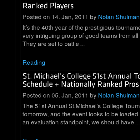
Posted on 14. Jan, 2011 by
Nolan Shulman
It’s the 40th year of the prestigious tourna
very intriguing group of good teams from all
They are set to battle…
Reading
Posted on 05. Jan, 2011 by
Nolan Shulman
The 51st Annual St.Michael's College Tourn
tomorrow, and the event looks to be loaded
an evaluation standpoint, we should have…