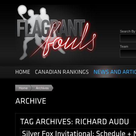
Search B
Team
Home
Archives