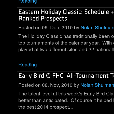
Reading
Posted on 09. Dec, 2010 by
Nolan Shulma
The Holiday Classic has traditionally been 
top tournaments of the calendar year. Wit
played at two different sites and 22 nationa
Reading
Posted on 08. Nov, 2010 by
Nolan Shulma
The talent level at this week's Early Bird Cla
better than anticipated. Of course it helpe
the best 2014 prospect…