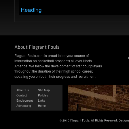
Reading
FlagrantFouls.com is proud to be your source of
information on basketball prospects all over North
America. We follow the development of standout players
throughout the duration of their high school career,
updating you on both their progress and recruitment.
About Us
Site Map
Contact
Policies
Employment
Links
Advertising
Home
© 2010 Flagrant Fouls. All Rights Reserved. Desig