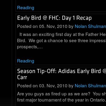
Reading
Posted on 05. Nov, 2010 by
Nolan Shulma
It was an exciting first day at the Father He
Bird. We got a chance to see three impress
prospects,…
Reading
Posted on 03. Nov, 2010 by
Nolan Shulma
Are you guys as fired up as we are? You shou
first major tournament of the year in Ontar