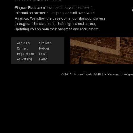
FlagrantFouls.com is proud to be your source of
information on basketball prospects all over North
America. We follow the development of standout players
throughout the duration of their high school career,
updating you on both their progress and recruitment.
About Us
Site Map
Contact
Policies
Employment
Links
Advertising
Home
© 2010 Flagrant Fouls. All Rights Reserved. Desig