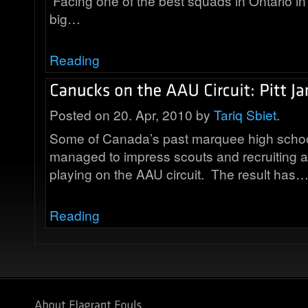
Facing one of the best squads in Ontario in 
big…
Reading
Posted on 20. Apr, 2010 by
Tariq Sbiet
.
Some of Canada’s past marquee high schoo
managed to impress scouts and recruiting a
playing on the AAU circuit. The result has
Reading