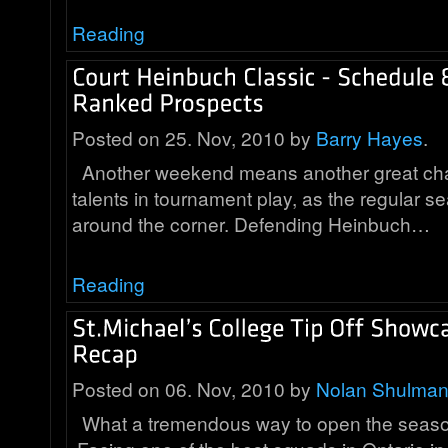
Reading
Posted on 25. Nov, 2010 by
Barry Hayes
.
Another weekend means another great cha
talents in tournament play, as the regular se
around the corner. Defending Heinbuch…
Reading
Posted on 06. Nov, 2010 by
Nolan Shulma
What a tremendous way to open the season