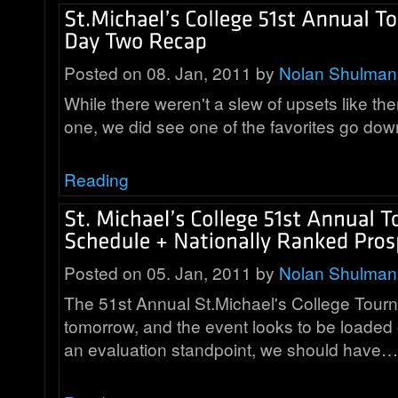
Posted on 08. Jan, 2011 by
Nolan Shulman
While there weren't a slew of upsets like th
one, we did see one of the favorites go d
Reading
Posted on 05. Jan, 2011 by
Nolan Shulman
The 51st Annual St.Michael's College Tourn
tomorrow, and the event looks to be loaded
an evaluation standpoint, we should have…