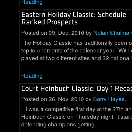
Reading
Posted on 09. Dec, 2010 by
Nolan Shulma
The Holiday Classic has traditionally been 
top tournaments of the calendar year. Wit
played at two different sites and 22 nationa
Reading
Posted on 26. Nov, 2010 by
Barry Hayes
.
It was a competitive first day at the 27th a
Heinbuch Classic on Thursday night. It start
defending champions getting…