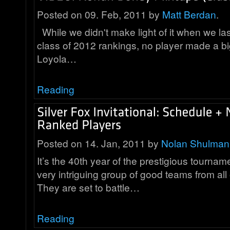
Posted on 09. Feb, 2011 by
Matt Berdan
.
While we didn't make light of it when we la
class of 2012 rankings, no player made a b
Loyola…
Reading
Posted on 14. Jan, 2011 by
Nolan Shulman
It’s the 40th year of the prestigious tourna
very intriguing group of good teams from all
They are set to battle…
Reading