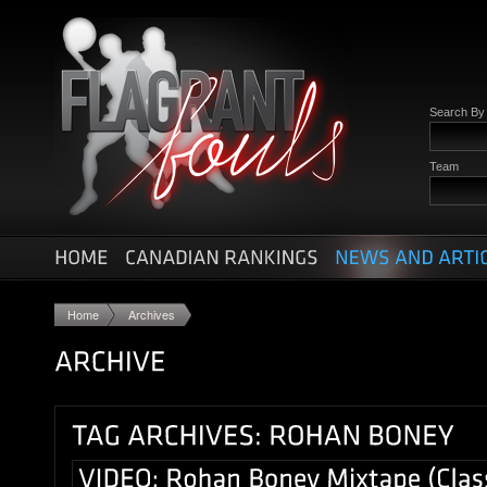
Search B
Team
Home
Archives