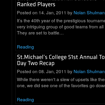
Posted on 14. Jan, 2011 by
Nolan Shulman
It’s the 40th year of the prestigious tourna
very intriguing group of good teams from all
They are set to battle…
Reading
Posted on 08. Jan, 2011 by
Nolan Shulman
While there weren't a slew of upsets like th
one, we did see one of the favorites go d
Reading