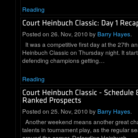
Reading
Posted on 26. Nov, 2010 by
Barry Hayes
.
It was a competitive first day at the 27th a
Heinbuch Classic on Thursday night. It start
defending champions getting…
Reading
Posted on 25. Nov, 2010 by
Barry Hayes
.
Another weekend means another great cha
talents in tournament play, as the regular se
around the corner. Defending Heinbuch…