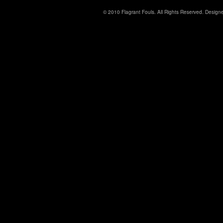
© 2010 Flagrant Fouls. All Rights Reserved. Desig