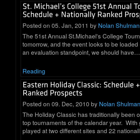
Posted on 05. Jan, 2011 by
Nolan Shulman
The 51st Annual St.Michael's College Tourn
tomorrow, and the event looks to be loaded
an evaluation standpoint, we should have…
Reading
Posted on 09. Dec, 2010 by
Nolan Shulma
The Holiday Classic has traditionally been 
top tournaments of the calendar year. Wit
played at two different sites and 22 nationa