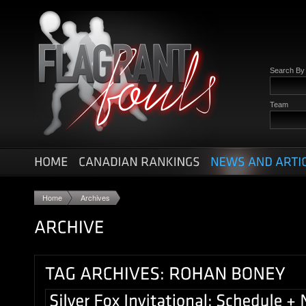
Search B
Team
Home
Archives