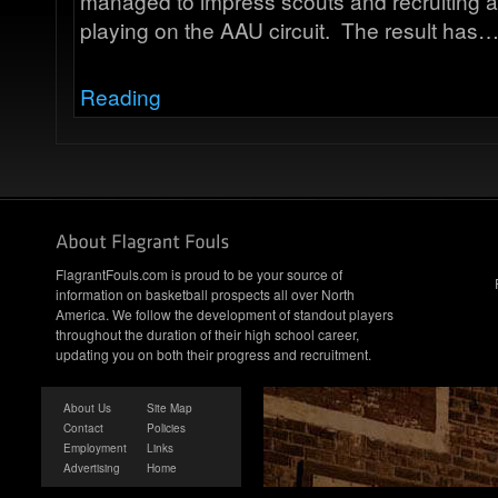
managed to impress scouts and recruiting a
playing on the AAU circuit. The result has
Reading
FlagrantFouls.com is proud to be your source of
information on basketball prospects all over North
America. We follow the development of standout players
throughout the duration of their high school career,
updating you on both their progress and recruitment.
About Us
Site Map
Contact
Policies
Employment
Links
Advertising
Home