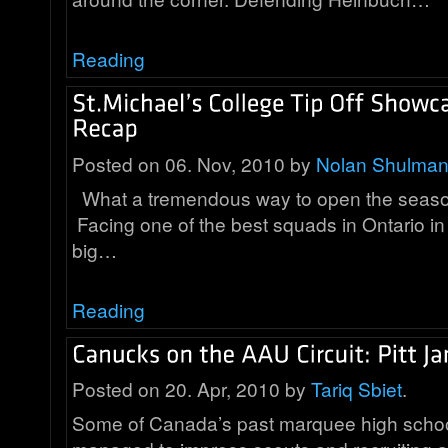
Reading
Posted on 06. Nov, 2010 by
Nolan Shulma
What a tremendous way to open the season
Facing one of the best squads in Ontario in 
big…
Reading
Posted on 20. Apr, 2010 by
Tariq Sbiet
.
Some of Canada’s past marquee high schoo