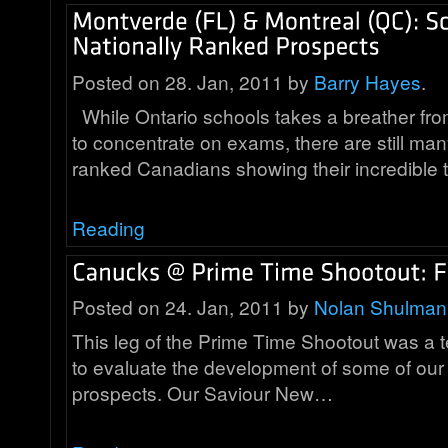
Posted on 28. Jan, 2011 by
Barry Hayes
.
While Ontario schools takes a breather fr
to concentrate on exams, there are still man
ranked Canadians showing their incredible 
Reading
Posted on 24. Jan, 2011 by
Nolan Shulman
This leg of the Prime Time Shootout was a te
to evaluate the development of some of our 
prospects. Our Saviour New…