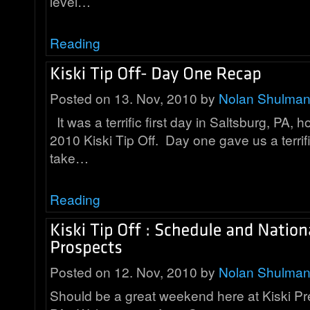
level…
Reading
Posted on 13. Nov, 2010 by
Nolan Shulma
It was a terrific first day in Saltsburg, PA, 
2010 Kiski Tip Off. Day one gave us a terrif
take…
Reading
Posted on 12. Nov, 2010 by
Nolan Shulma
Should be a great weekend here at Kiski Pre