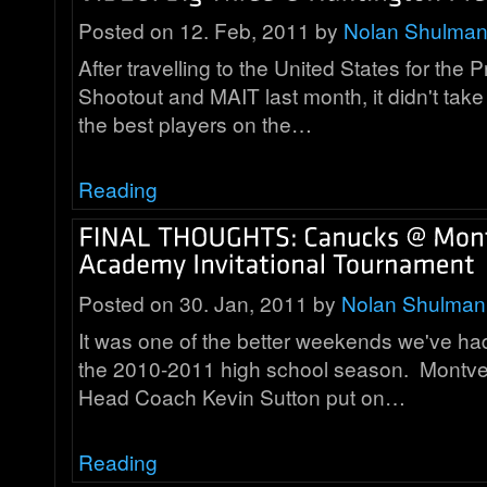
Posted on 12. Feb, 2011 by
Nolan Shulma
After travelling to the United States for the
Shootout and MAIT last month, it didn't take 
the best players on the…
Reading
Posted on 30. Jan, 2011 by
Nolan Shulman
It was one of the better weekends we've had
the 2010-2011 high school season. Mont
Head Coach Kevin Sutton put on…
Reading