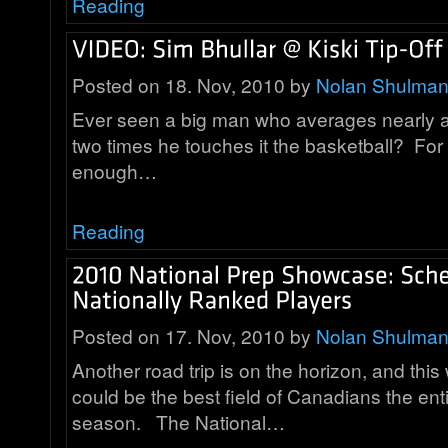
Reading
Posted on 18. Nov, 2010 by
Nolan Shulma
Ever seen a big man who averages nearly a
two times he touches it the basketball? For 
enough…
Reading
Posted on 17. Nov, 2010 by
Nolan Shulma
Another road trip is on the horizon, and thi
could be the best field of Canadians the ent
season. The National…