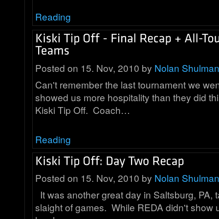
Reading
Posted on 15. Nov, 2010 by
Nolan Shulma
Can't remember the last tournament we wen
showed us more hospitality than they did th
Kiski Tip Off. Coach…
Reading
Posted on 15. Nov, 2010 by
Nolan Shulma
It was another great day in Saltsburg, PA, ta
slaight of games. While REDA didn't show 