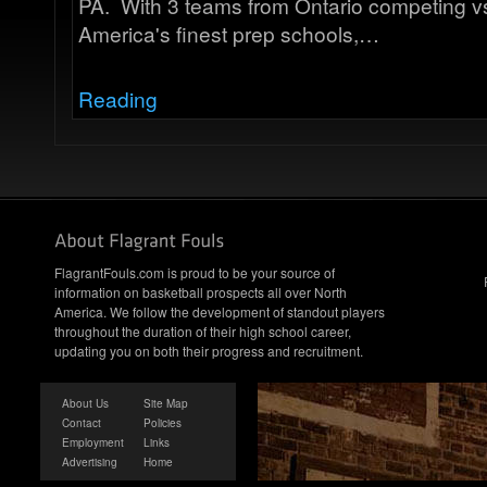
PA. With 3 teams from Ontario competing v
America's finest prep schools,…
Reading
FlagrantFouls.com is proud to be your source of
information on basketball prospects all over North
America. We follow the development of standout players
throughout the duration of their high school career,
updating you on both their progress and recruitment.
About Us
Site Map
Contact
Policies
Employment
Links
Advertising
Home