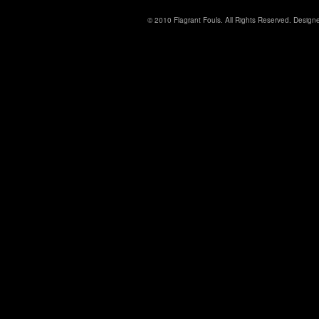
© 2010 Flagrant Fouls. All Rights Reserved. Desig