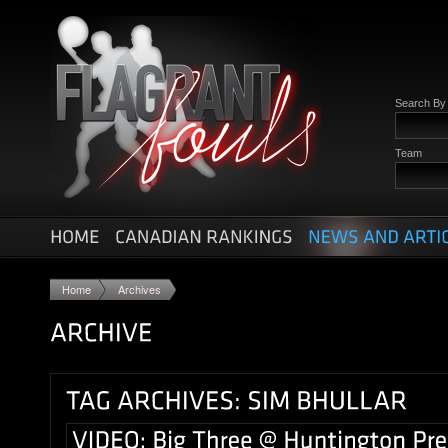
Search B
Team
Home
Archives