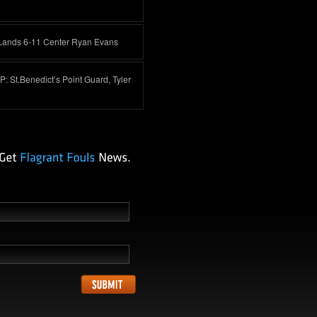
Lands 6-11 Center Ryan Evans
 St.Benedict’s Point Guard, Tyler