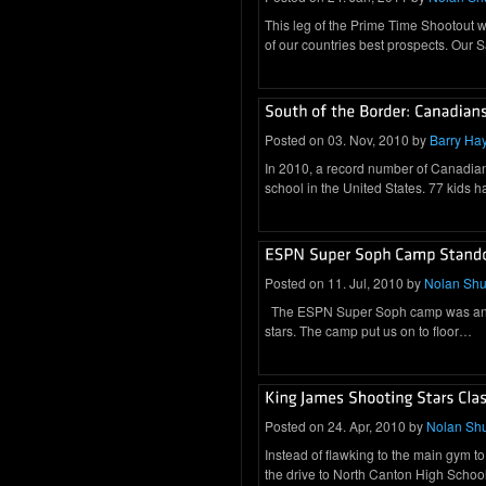
This leg of the Prime Time Shootout w
of our countries best prospects. Our
Posted on 03. Nov, 2010 by
Barry Ha
In 2010, a record number of Canadian 
school in the United States. 77 kids 
Posted on 11. Jul, 2010 by
Nolan Sh
The ESPN Super Soph camp was an out
stars. The camp put us on to floor…
Posted on 24. Apr, 2010 by
Nolan Sh
Instead of flawking to the main gym to
the drive to North Canton High Scho