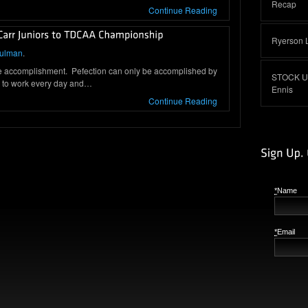
Recap
Continue Reading
Ryerson 
hulman
.
e accomplishment. Pefection can only be accomplished by
STOCK UP:
e to work every day and…
Ennis
Continue Reading
*
Name
*
Email