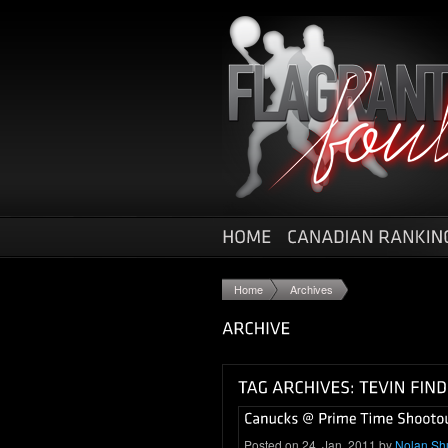
Home
Archives
Posted on 24. Jan, 2011 by
Nolan Sh