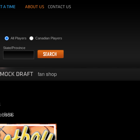
All Players
Canadian Players
State/Province
fan shop
ebook
RSS