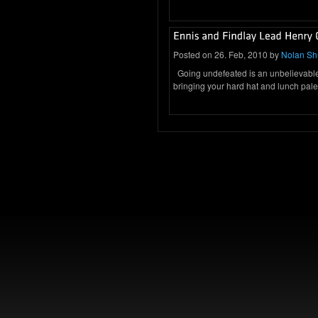
Posted on 26. Feb, 2010 by
Nolan S
Going undefeated is an unbelievabl
bringing your hard hat and lunch pal