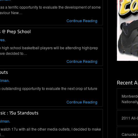
as a terrific opportunity to evaluate the development of some
 Saviour New…
Continue Reading
yes
.
high school basketball players will be attending high/prep
have decided to…
Continue Reading
ulman
.
standing opportunity to evaluate the next crop of future
Montverde
Nationall
Continue Reading
2011 All
ulman
.
 watch 17u with all the other media outlets, I decided to make
Canucks 
ol…