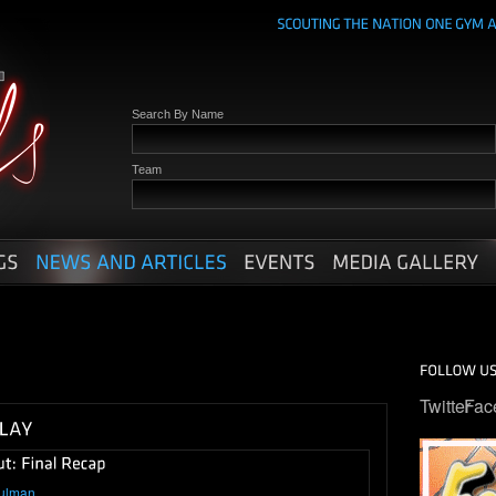
Search By Name
Team
Twitter
Fac
ulman
.