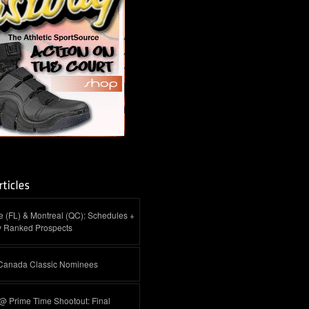
 (FL) & Montreal (QC): Schedules +
y Ranked Prospects
-Canada Classic Nominees
@ Prime Time Shootout: Final