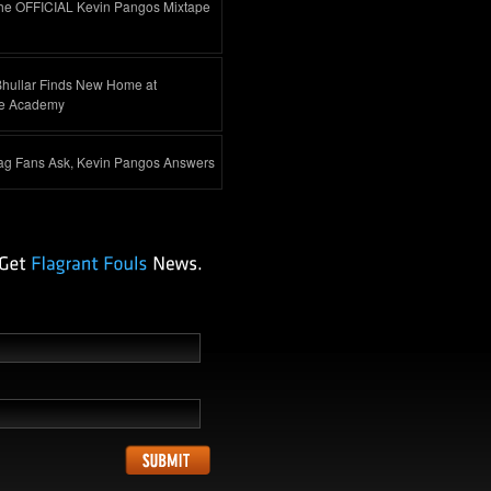
he OFFICIAL Kevin Pangos Mixtape
Bhullar Finds New Home at
e Academy
ag Fans Ask, Kevin Pangos Answers