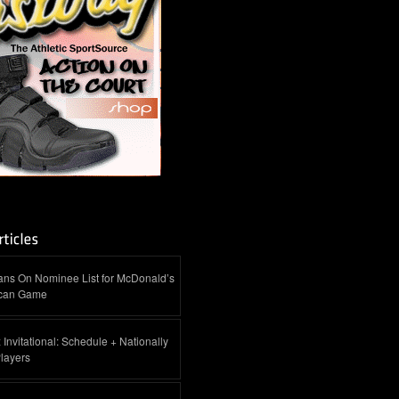
ans On Nominee List for McDonald’s
ican Game
 Invitational: Schedule + Nationally
layers