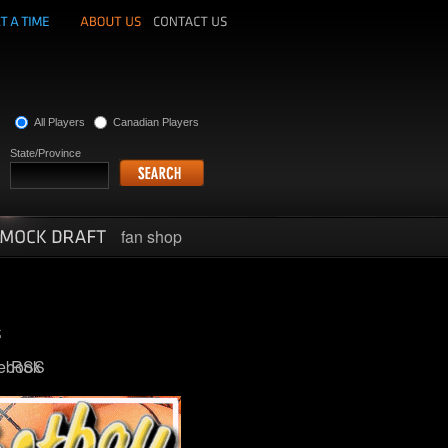
All Players
Canadian Players
State/Province
fan shop
ebook
RSS