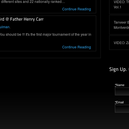
different sites and 22 nationally ranked…
VIDEO: T
Vol.1
Continue Reading
Tanveer 
hulman
.
Montverd
 should be !!! It's the first major tournament of the year in
VIDEO: Z
Continue Reading
*
Name
*
Email