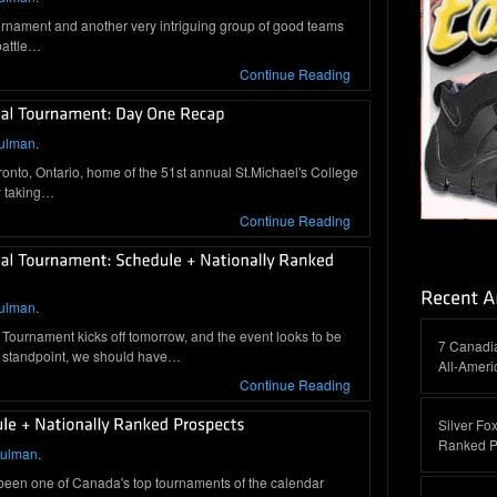
tournament and another very intriguing group of good teams
 battle…
Continue Reading
ulman
.
onto, Ontario, home of the 51st annual St.Michael's College
ty taking…
Continue Reading
ulman
.
Tournament kicks off tomorrow, and the event looks to be
7 Canadi
 standpoint, we should have…
All-Amer
Continue Reading
Silver Fox
Ranked P
hulman
.
 been one of Canada's top tournaments of the calendar