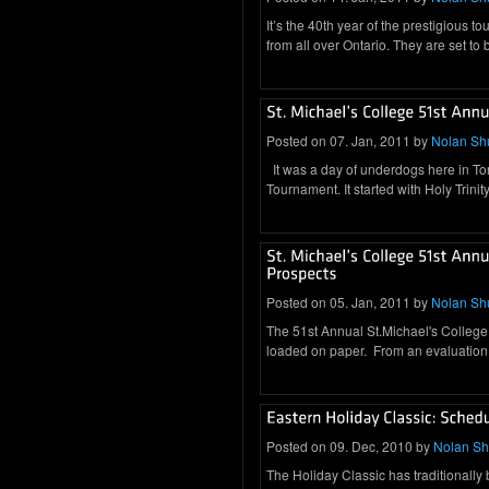
It’s the 40th year of the prestigious 
from all over Ontario. They are set to
Posted on 07. Jan, 2011 by
Nolan Sh
It was a day of underdogs here in Tor
Tournament. It started with Holy Trini
Posted on 05. Jan, 2011 by
Nolan Sh
The 51st Annual St.Michael's College 
loaded on paper. From an evaluation
Posted on 09. Dec, 2010 by
Nolan S
The Holiday Classic has traditionally