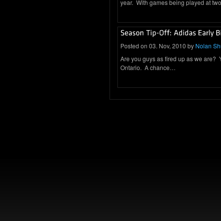
year. With games being played at two 
Posted on 03. Nov, 2010 by
Nolan S
Are you guys as fired up as we are? You
Ontario. A chance…