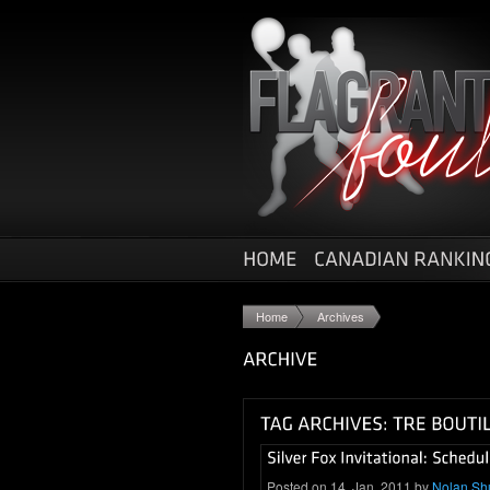
Home
Archives
Posted on 14. Jan, 2011 by
Nolan Sh