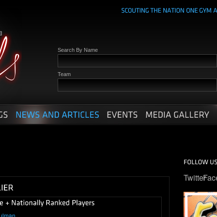
Search By Name
Team
Twitter
Fac
ulman
.