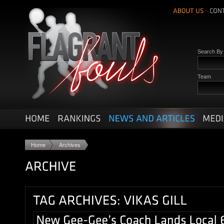
Search B
Team
Home
Archives