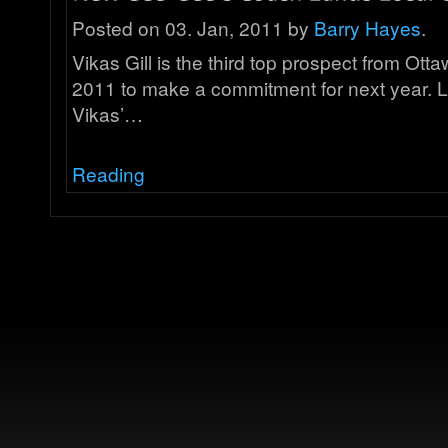
Posted on 03. Jan, 2011 by
Barry Hayes
.
Vikas Gill is the third top prospect from Otta
2011 to make a commitment for next year. 
Vikas’…
Reading