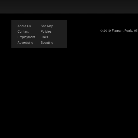
About Us
Site Map
© 2010 Flagrant Fouls. Al
Contact
Policies
Employment
Links
Advertising
Scouting