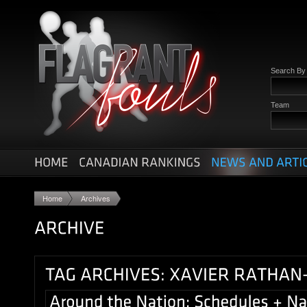
Search B
Team
Home
Archives