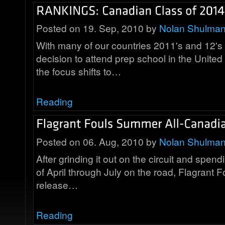
Posted on 19. Sep, 2010 by
Nolan Shulma
With many of our countries 2011's and 12's
decision to attend prep school in the United
the focus shifts to…
Reading
Posted on 06. Aug, 2010 by
Nolan Shulma
After grinding it out on the circuit and spen
of April through July on the road, Flagrant F
release…
Reading