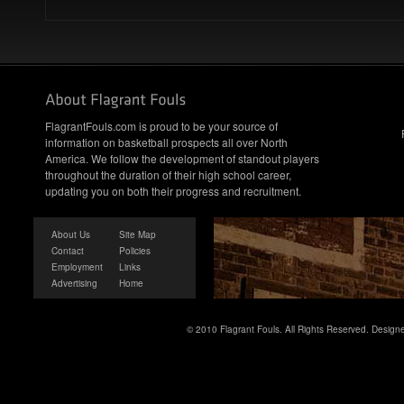
FlagrantFouls.com is proud to be your source of
information on basketball prospects all over North
America. We follow the development of standout players
throughout the duration of their high school career,
updating you on both their progress and recruitment.
About Us
Site Map
Contact
Policies
Employment
Links
Advertising
Home
© 2010 Flagrant Fouls. All Rights Reserved. Desig