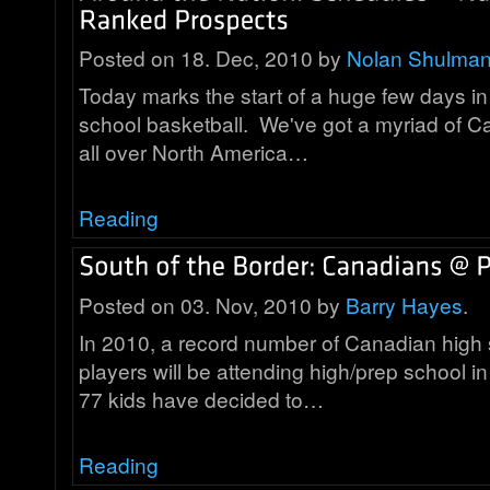
Posted on 18. Dec, 2010 by
Nolan Shulma
Today marks the start of a huge few days i
school basketball. We've got a myriad of C
all over North America…
Reading
Posted on 03. Nov, 2010 by
Barry Hayes
.
In 2010, a record number of Canadian high 
players will be attending high/prep school in
77 kids have decided to…
Reading