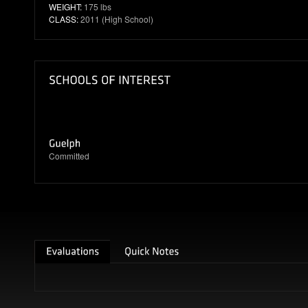
WEIGHT:
175 lbs
CLASS:
2011 (High School)
Committed