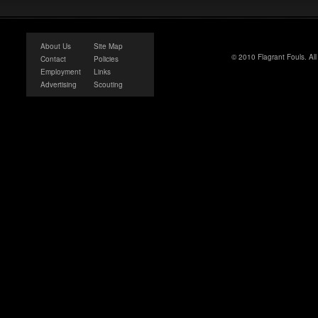
About Us
Site Map
© 2010 Flagrant Fouls. Al
Contact
Policies
Employment
Links
Advertising
Scouting