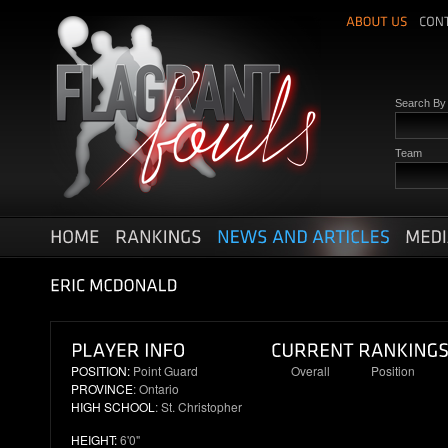
Search B
Team
POSITION:
Point Guard
Overall
Position
PROVINCE
: Ontario
N/R
N/R
HIGH SCHOOL
: St. Christopher
HEIGHT:
6'0"