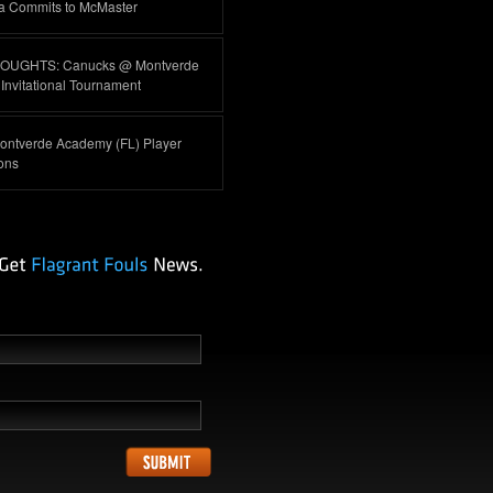
a Commits to McMaster
HOUGHTS: Canucks @ Montverde
nvitational Tournament
ontverde Academy (FL) Player
ions