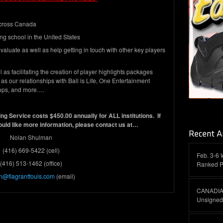
 across Canada
ng school in the United States
valuate as well as help getting in touch with other key players
as facilitating the creation of player highlights packages
as our relationships with Ball is Life, One Entertainment
ops, and more….
ng Service costs $450.00 annually for ALL institutions. If
ould like more information, please contact us at…
Nolan Shulman
(416) 669-5422 (cell)
Feb. 3-6 
(416) 513-1462 (office)
Ranked P
n@flagrantfouls.com
(email)
CANADIAN
Unsigned 