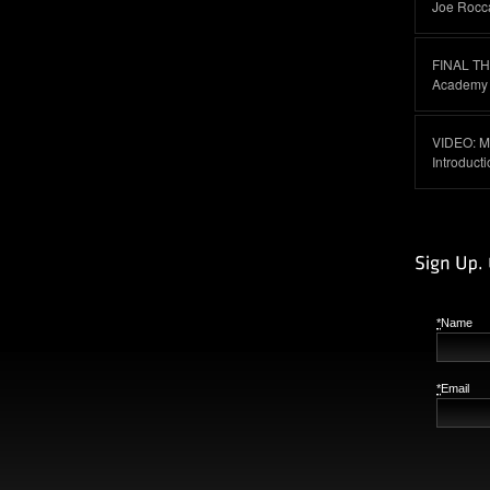
Joe Rocc
FINAL T
Academy I
VIDEO: M
Introduct
*
Name
*
Email