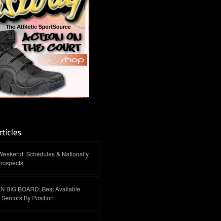
Weekend: Schedules & Nationally
rospects
 BIG BOARD: Best Available
Seniors By Position