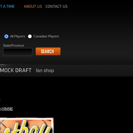
All Players
Canadian Players
State/Province
fan shop
ebook
RSS