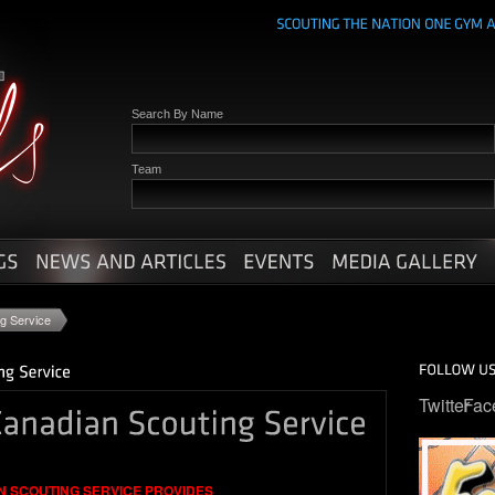
Search By Name
Team
ng Service
Twitter
Fac
N SCOUTING SERVICE PROVIDES