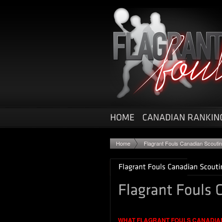
Home
Flagrant Fouls Canadian Scouti
WHAT FLAGRANT FOULS CANADIA