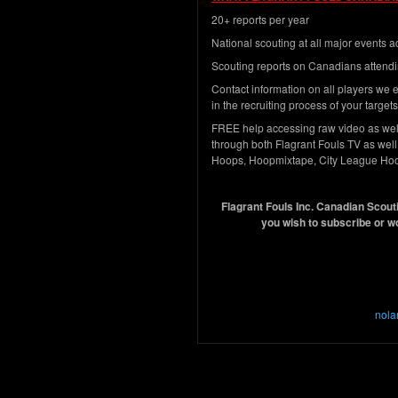
20+ reports per year
National scouting at all major events
Scouting reports on Canadians attendi
Contact information on all players we e
in the recruiting process of your targets
FREE help accessing raw video as well 
through both Flagrant Fouls TV as well 
Hoops, Hoopmixtape, City League Ho
Flagrant Fouls Inc. Canadian Scouti
you wish to subscribe or w
nola