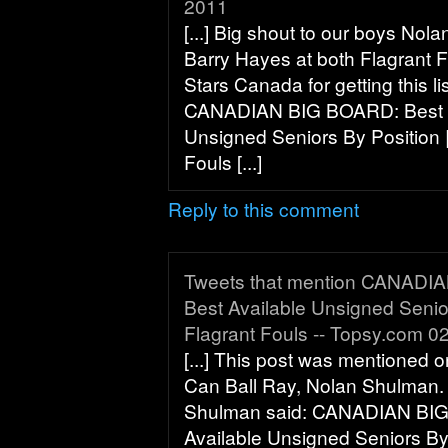
2011
[...] Big shout to our boys No
Barry Hayes at both Flagrant 
Stars Canada for getting this l
CANADIAN BIG BOARD: Best A
Unsigned Seniors By Position |
Fouls [...]
Reply to this comment
Tweets that mention CANADI
Best Available Unsigned Senior
Flagrant Fouls -- Topsy.com 0
[...] This post was mentioned o
Can Ball Ray, Nolan Shulman.
Shulman said: CANADIAN BI
Available Unsigned Seniors By 