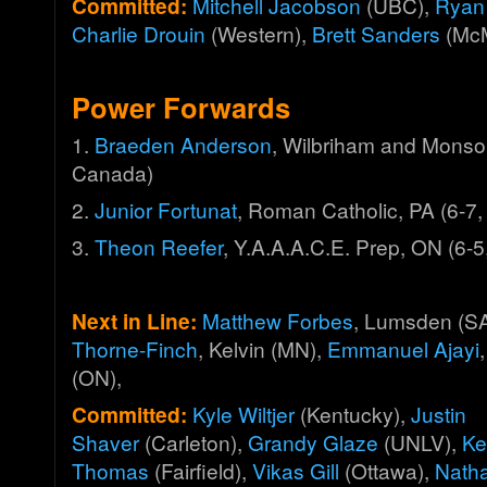
Committed:
Mitchell Jacobson
(UBC),
Ryan
Charlie Drouin
(Western),
Brett Sanders
(McM
Power Forwards
1.
Braeden Anderson
, Wilbriham and Monso
Canada)
2.
Junior Fortunat
, Roman Catholic, PA (6-7,
3.
Theon Reefer
, Y.A.A.A.C.E. Prep, ON (6-
Next in Line:
Matthew Forbes
, Lumsden (S
Thorne-Finch
, Kelvin (MN),
Emmanuel Ajayi
(ON),
Committed:
Kyle Wiltjer
(Kentucky),
Justin
Shaver
(Carleton),
Grandy Glaze
(UNLV),
Ke
Thomas
(Fairfield),
Vikas Gill
(Ottawa),
Nath