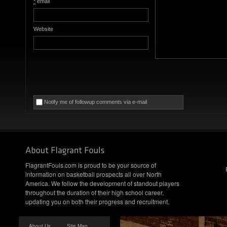
*
email
Website
Notify me of followup comments via e-mail
FlagrantFouls.com is proud to be your source of
information on basketball prospects all over North
America. We follow the development of standout players
throughout the duration of their high school career,
updating you on both their progress and recruitment.
About Us
Site Map