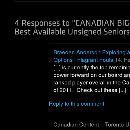
Braeden Anderson Exploring a 
Options | Flagrant Fouls
14. Fe
[...] is currently the top remai
power forward on our board an
ranked player overall in the C
of 2011. Check out these [...]
Reply to this comment
Canadian Content – Toronto U