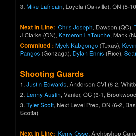
3.
Mike Lafricain
, Loyola (Oakville), ON (5-1
Next In Line:
Chris Joseph
, Dawson (QC),
J.Clarke (ON),
Kameron LaTouche
, Mack (N
Committed :
Myck Kabgongo
(Texas),
Kevi
Pangos
(Gonzaga),
Dylan Ennis
(Rice),
Sea
Shooting Guards
1.
Justin Edwards
, Anderson CVI (6-2, Whit
2.
Lenny Austin
, Vanier, QC (6-1, Brookwood
3.
Tyler Scott
, Next Level Prep, ON (6-2, Ba
Scotia)
Next in Line:
Kemy Osse
, Archbishop Carro