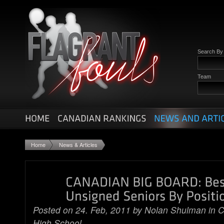
Search B
Team
Home
News & Articles
Posted on 24. Feb, 2011 by
Nolan Shulman
in
C
High School