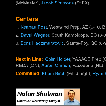
(McMaster),
Jacob Simmons
(St.FX)
Centers
1.
Keanau Post
, Westwind Prep, AZ (6-10, 
2.
David Wagner
, South Kamploops, BC (6-8
3.
Boris Hadzimuratovic
, Sainte-Foy, QC (6-
Next in Line:
Colin Holder
, YAAACE Prep (
REDA (ON),
Aaron O'Brien
, Pasedena (NL)
Committed:
Khem Birch
(Pittsburgh),
Ryan 