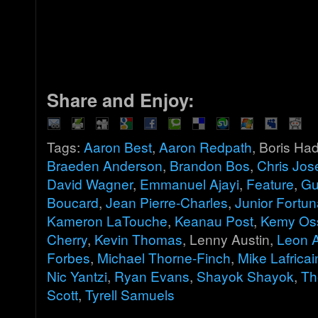
Share and Enjoy:
Tags:
Aaron Best
,
Aaron Redpath
, Boris Ha
Braeden Anderson
,
Brandon Bos
,
Chris Jos
David Wagner
,
Emmanuel Ajayi
,
Feature
,
Gu
Boucard
,
Jean Pierre-Charles
,
Junior Fortun
Kameron LaTouche
,
Keanau Post
,
Kemy Os
Cherry
,
Kevin Thomas
, Lenny Austin,
Leon 
Forbes
,
Michael Thorne-Finch
,
Mike Lafricai
Nic Yantzi
,
Ryan Evans
,
Shayok Shayok
,
Th
Scott
,
Tyrell Samuels