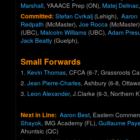
Marshall
, YAAACE Prep (ON),
Matej Delinac
Committed:
Stefan Cvrkalj
(Lehigh),
Aaron
Redpath
(McMaster),
Joe Rocca
(McMaster)
(UBC),
Malcolm Williams
(UBC),
Adam Presut
Jack Beatty
(Guelph),
Small Forwards
1.
Kevin Thomas
, CFCA (6-7, Grassroots C
2.
Jean Pierre-Charles
, Ashbury (6-8, Otta
3.
Leon Alexander
, J.Clarke (6-3, Northern K
Next in Line:
Aaron Best
, Eastern Commer
Shayok
, IMG Academy (FL),
Guillaume Pay
Ahuntsic (QC)