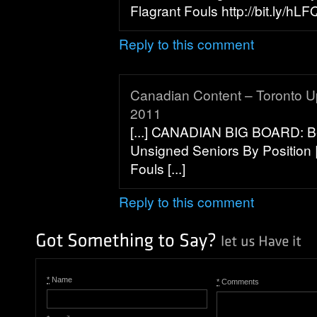
Flagrant Fouls http://bit.ly/hLFQ
Reply to this comment
Canadian Content – Toronto U
2011
[...] CANADIAN BIG BOARD: Be
Unsigned Seniors By Position |
Fouls [...]
Reply to this comment
*
Name
*
Comments