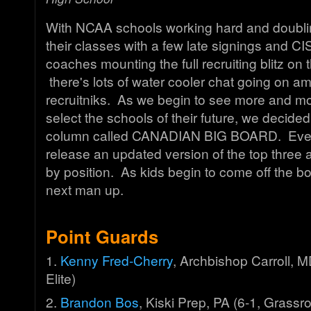
With NCAA schools working hard and doubling
their classes with a few late signings and CI
coaches mounting the full recruiting blitz on t
there's lots of water cooler chat going on a
recruitniks. As we begin to see more and m
select the schools of their future, we decided
column called CANADIAN BIG BOARD. Every
release an updated version of the top three 
by position. As kids begin to come off the boa
next man up.
Point Guards
1.
Kenny Fred-Cherry
, Archbishop Carroll, 
Elite)
2.
Brandon Bos
, Kiski Prep, PA (6-1, Grass