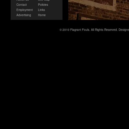
Contact
Policies
Employment
Links
Advertising
Home
© 2010 Flagrant Fouls. All Rights Reserved. Desig