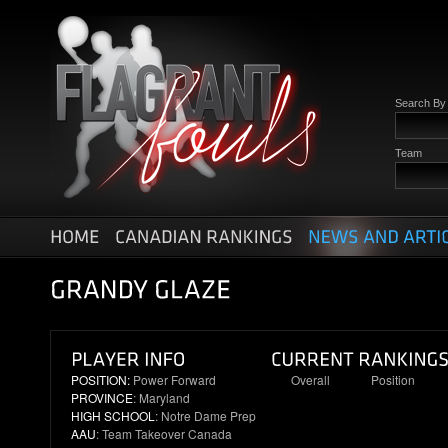
Search B
Team
POSITION:
Power Forward
Overall
Position
PROVINCE
: Maryland
12
4
HIGH SCHOOL
: Notre Dame Prep
AAU
: Team Takeover Canada