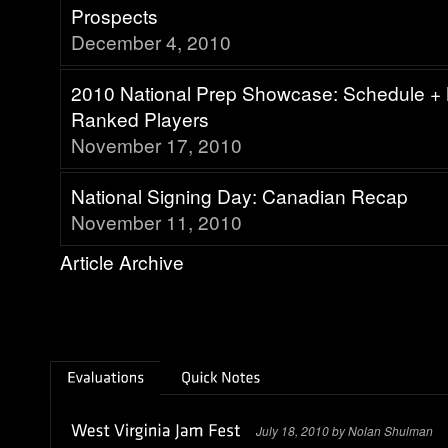
Prospects
December 4, 2010
2010 National Prep Showcase: Schedule + 
Ranked Players
November 17, 2010
National Signing Day: Canadian Recap
November 11, 2010
Article Archive
July 18, 2010 by Nolan Shulman