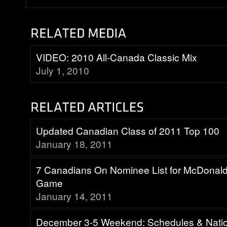
VIDEO: 2010 All-Canada Classic Mix
July 1, 2010
Updated Canadian Class of 2011 Top 100
January 18, 2011
7 Canadians On Nominee List for McDonald
Game
January 14, 2011
December 3-5 Weekend: Schedules & Nati