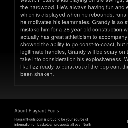
the hardwood. He's always having fun and e
which is displayed when he rebounds, runs 
he motivates his teammates. Grandy is so s
mistake him for a 28 year old construction 
actually has great athleticism to accompany
showed the ability to go coast-to-coast, but
legitimate handles, Grandy will be scary on
take into consideration his explosiveness. 
like fizz ready to burst out of the pop can; tha
been shaken.
FlagrantFouls.com is proud to be your source of
information on basketball prospects all over North