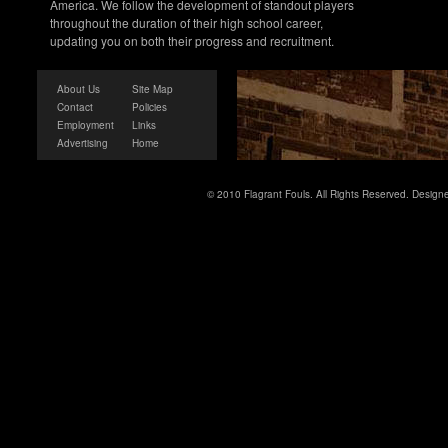
America. We follow the development of standout players
throughout the duration of their high school career,
updating you on both their progress and recruitment.
About Us
Site Map
Contact
Policies
Employment
Links
Advertising
Home
© 2010 Flagrant Fouls. All Rights Reserved. Desig