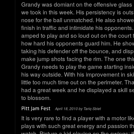
Grandy was domiant on the offensive glass
we took in this week. His persistency is out
nose for the ball unmatched. He also showed 
finish in traffic and intimidate his opponents
amped to play and so loud out on the court th
how hard his opponents guard him. He sh
taking his defender off the bounce, and displ
make jump shots facing the rim. The one thin
Grandy needs to play the game starting ins
his way outside. With his improvement in skil
little too much time out on the perimeter. Tha
had a great week and he displayed a skill se
to blossom.
April 18, 2010 by Tariq Sbiet
It is very rare to find a player with a motor 
plays with such great energy and passion that
watch. Picture a kid playing on the swings; 