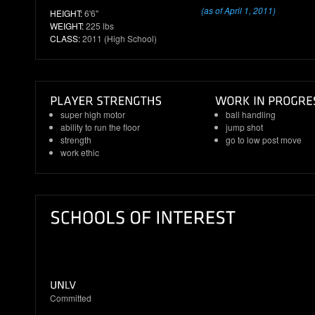
(as of April 1, 2011)
HEIGHT:
6'6"
WEIGHT:
225 lbs
CLASS:
2011 (High School)
super high motor
ball handling
ability to run the floor
jump shot
strength
go to low post move
work ethic
Committed